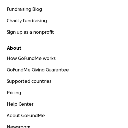
Fundraising Blog
Charity fundraising
Sign up as a nonprofit
About
How GoFundMe works
GoFundMe Giving Guarantee
Supported countries
Pricing
Help Center
About GoFundMe
Newsroom