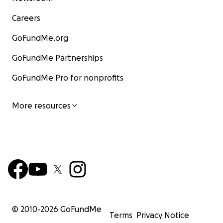
Careers
GoFundMe.org
GoFundMe Partnerships
GoFundMe Pro for nonprofits
More resources
© 2010-
2026
GoFundMe
Terms
Privacy Notice