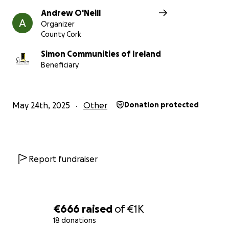
Andrew O'Neill
Organizer
County Cork
Simon Communities of Ireland
Beneficiary
May 24th, 2025
Other
Donation protected
Report fundraiser
€666
raised
of
€1K
18 donations