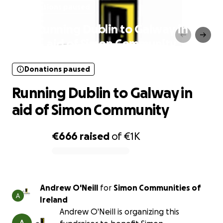
Donations paused
Running Dublin to Galway in
aid of Simon Community
Donations paused
Running Dublin to Galway in
aid of Simon Community
€666
raised
of
€1K
0% complete
Andrew O'Neill
for
Simon Communities of
Ireland
Andrew O'Neill is organizing this