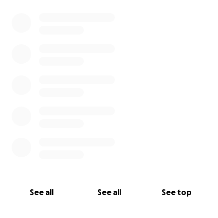
0% complete
See all
See all
See top