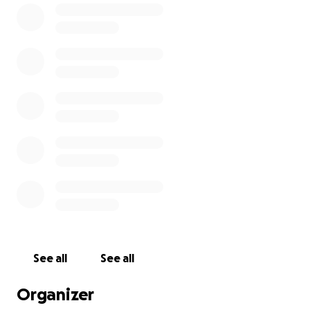
See all
See all
Organizer