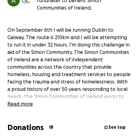
fundraiser to benefit Simon
Communities of Ireland.
On September 6th I will be running Dublin to
Galway. The route is 210km and I will be attempting
to run it in under 32 hours. I'm doing this challenge in
aid of the Simon Community. The Simon Communities
of Ireland are a network of independent
communities across the country that provide
homeless, housing and treatment services to people
facing the trauma and stress of homelessness. With
a proud history of over 50 years responding to local
needs, the Simon Communities of Ireland works to
end long-term homelessness in Ireland, and ensure
Read more
that homelessness where it does occur is rare, short-
term and non-recurring.
Donations
18
See top