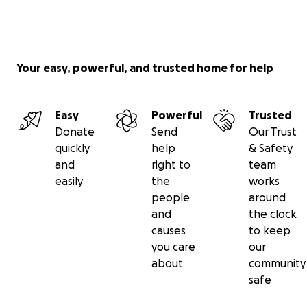
Your easy, powerful, and trusted home for help
Easy
Powerful
Trusted
Donate
Send
Our Trust
quickly
help
& Safety
and
right to
team
easily
the
works
people
around
and
the clock
causes
to keep
you care
our
about
community
safe