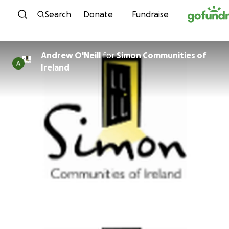
Skip to content
Search
Donate
Fundraise
Andrew O'Neill
for
Simon Communities of
Ireland