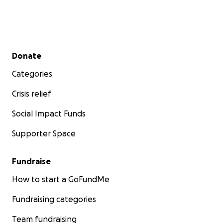
Secondary menu
Donate
Categories
Crisis relief
Social Impact Funds
Supporter Space
Fundraise
How to start a GoFundMe
Fundraising categories
Team fundraising