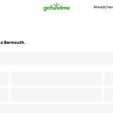
Already hav
 to Barmouth.