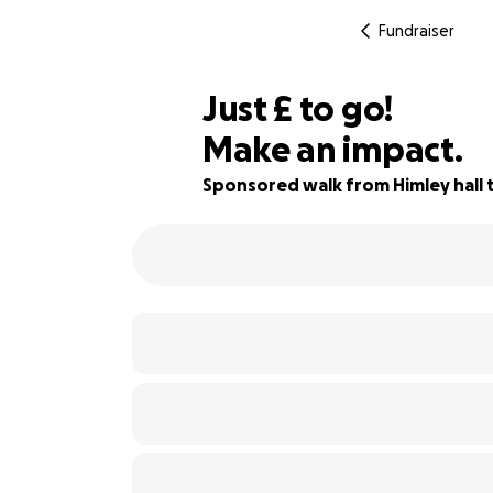
Fundraiser
£390
Just
£
to go!
Make an impact.
92% complete
Sponsored walk from Himley hall