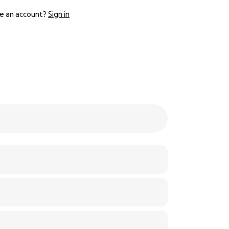
e an account?
Sign in