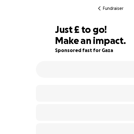
Fundraiser
£340
Just
£
to go!
Make an impact.
66% complete
Sponsored fast for Gaza