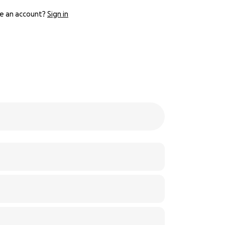
e an account?
Sign in