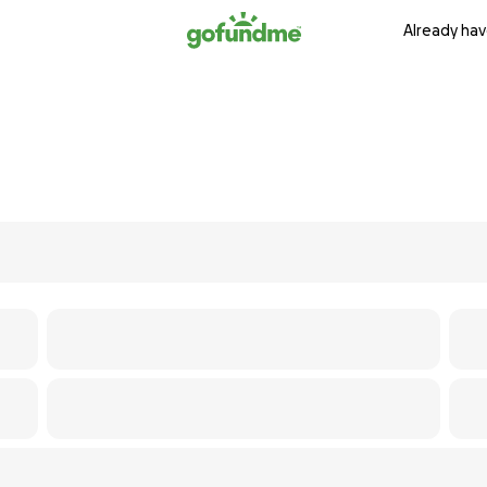
Already hav