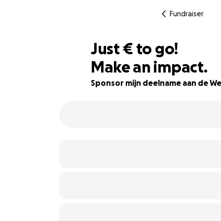
Fundraiser
€861
Just
€
to go!
Make an impact.
14% complete
Sponsor mijn deelname aan de We