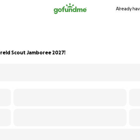
Already hav
reld Scout Jamboree 2027!