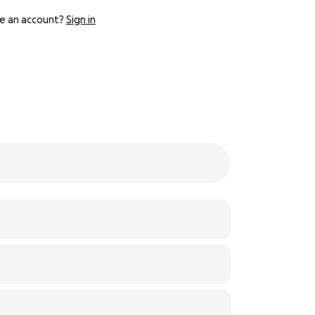
e an account?
Sign in