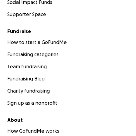
Social Impact Funds
Supporter Space
Fundraise
How to start a GoFundMe
Fundraising categories
Team fundraising
Fundraising Blog
Charity fundraising
Sign up as a nonprofit
About
How GoFundMe works