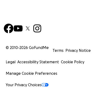
© 2010-
2026
GoFundMe
Terms
Privacy Notice
Legal
Accessibility Statement
Cookie Policy
Manage Cookie Preferences
Your Privacy Choices