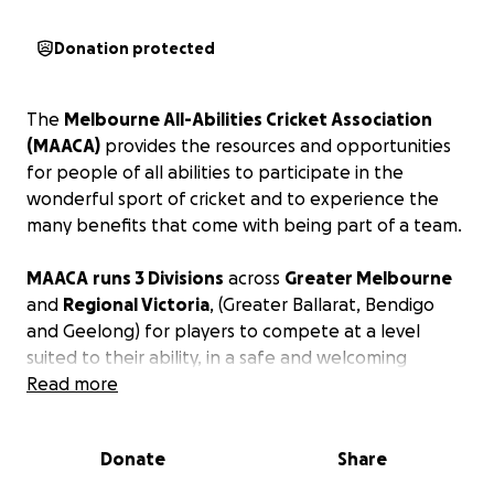
Donation protected
The
Melbourne All-Abilities Cricket Association
(MAACA)
provides the resources and opportunities
for people of all abilities to participate in the
wonderful sport of cricket and to experience the
many benefits that come with being part of a team.
MAACA
runs 3 Divisions
across
Greater Melbourne
and
Regional Victoria
, (Greater Ballarat, Bendigo
and Geelong) for players to compete at a level
suited to their ability, in a safe and welcoming
environment.
Read more
Thanks to
Taverners Victoria
, you can
Sponsor a
Donate
Share
MAACA Player
.
It now costs
$87 a season
to fund the costs for each