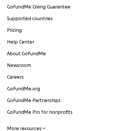
GoFundMe Giving Guarantee
Supported countries
Pricing
Help Center
About GoFundMe
Newsroom
Careers
GoFundMe.org
GoFundMe Partnerships
GoFundMe Pro for nonprofits
More resources