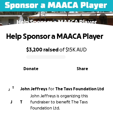
Help Sponsor a MAACA Player
Help Sponsor a MAACA Player
$3,200
raised
of
$15K
AUD
0% complete
Donate
Share
T
John Jeffreys
for
The Tavs Foundation Ltd
J
John Jeffreys is organizing this
J
T
fundraiser to benefit The Tavs
Foundation Ltd.