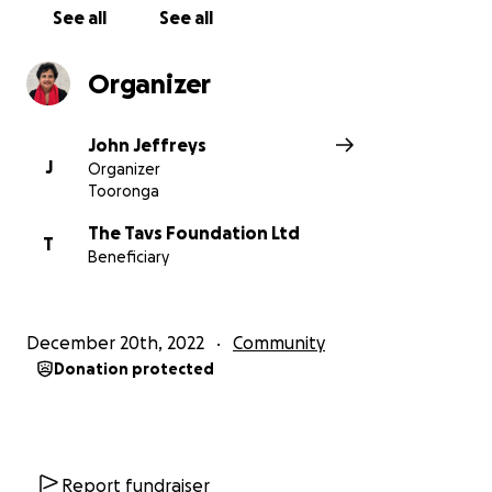
with close to
400 registered MAACA players
See all
See all
expected next season
.
Organizer
John Jeffreys
J
Organizer
Tooronga
The Tavs Foundation Ltd
T
Beneficiary
December 20th, 2022
Community
Donation protected
Report fundraiser