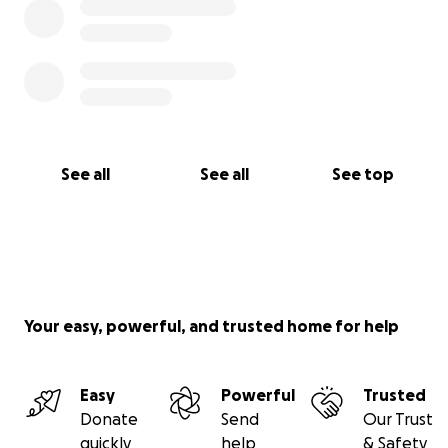
See all
See all
See top
Your easy, powerful, and trusted home for help
Easy
Powerful
Trusted
Donate
Send
Our Trust
quickly
help
& Safety