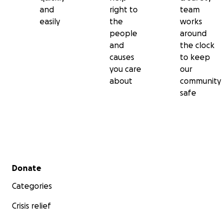
and
right to
team
easily
the
works
people
around
and
the clock
causes
to keep
you care
our
about
community
safe
Secondary menu
Donate
Categories
Crisis relief