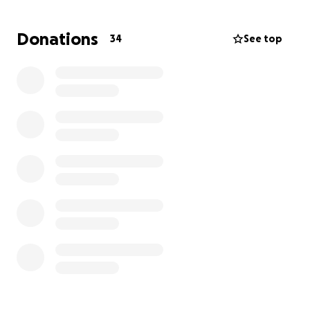
player to join a club and kit them out. You can help
some of our most passionate players get on the
Donations
34
See top
park every summer.
In December 2022
, Taverners Victoria
and
MAACA
established a
3 Season Partnership,
with Taverners
providing
$15,000
a season as the
Major Partner
of
MAACA
.
MAACA's aim
is to sustain and grow the number of
All Abilities teams
in this award winning association
by at least
2 clubs
and
3 teams
a season.
In 2025/26 -
Taverners Victoria and MAACA have
agreed to extend their Major Partnership to expand
the competition into the future, with more Cricket
Clubs lining up to join MAACA each season.
MAACA
is
welcoming a record
4 new Clubs
and
5 new teams