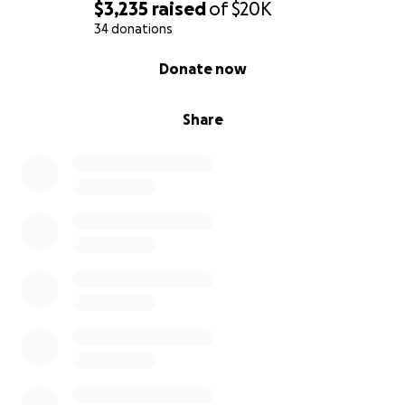
$3,235
raised
of
$20K
34 donations
0% complete
Donate now
Share