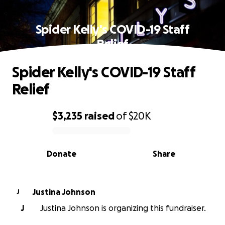
Spider Kelly's COVID-19 Staff
Relief
Spider Kelly's COVID-19 Staff
Relief
$3,235
raised
of
$20K
0% complete
Donate
Share
Justina Johnson
J
J
Justina Johnson is organizing this fundraiser.