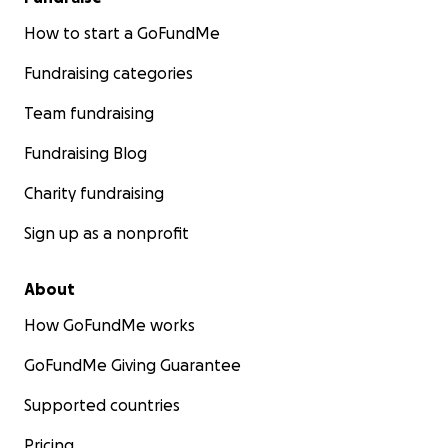
How to start a GoFundMe
Fundraising categories
Team fundraising
Fundraising Blog
Charity fundraising
Sign up as a nonprofit
About
How GoFundMe works
GoFundMe Giving Guarantee
Supported countries
Pricing