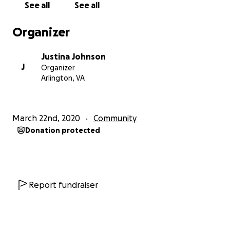
See all
See all
Organizer
Justina Johnson
J
Organizer
Arlington, VA
March 22nd, 2020
Community
Donation protected
Report fundraiser