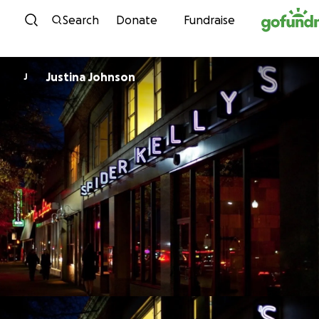
Skip to content
Search
Donate
Fundraise
Justina Johnson
J