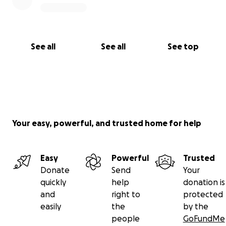
See all
See all
See top
Your easy, powerful, and trusted home for help
Easy
Powerful
Trusted
Donate
Send
Your
quickly
help
donation is
and
right to
protected
easily
the
by the
people
GoFundMe