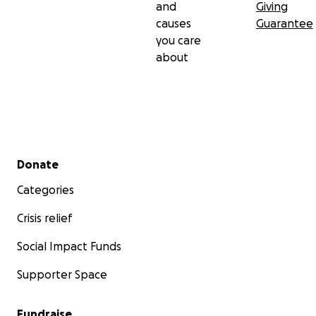
and
Giving
causes
Guarantee
you care
about
Secondary menu
Donate
Categories
Crisis relief
Social Impact Funds
Supporter Space
Fundraise