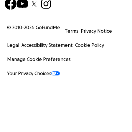
© 2010-
2026
GoFundMe
Terms
Privacy Notice
Legal
Accessibility Statement
Cookie Policy
Manage Cookie Preferences
Your Privacy Choices