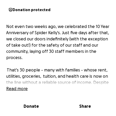
Donation protected
Not even two weeks ago, we celebrated the 10 Year
Anniversary of Spider Kelly's. Just five days after that,
we closed our doors indefinitely (with the exception
of take out!) for the safety of our staff and our
community, laying off 30 staff members in the
process.
That's 30 people - many with families - whose rent,
utilities, groceries, tuition, and health care is now on
the line without a reliable source of income. Despite
this, the SK team has been INCREDIBLY supportive of
Read more
each other offering links and connections to
resources available, donating carry-out tips to the
Donate
Share
laid off staff, and providing regular updates with
additional resources as they surface among other