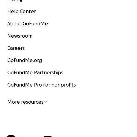
Help Center
About GoFundMe
Newsroom
Careers
GoFundMe.org
GoFundMe Partnerships
GoFundMe Pro for nonprofits
More resources