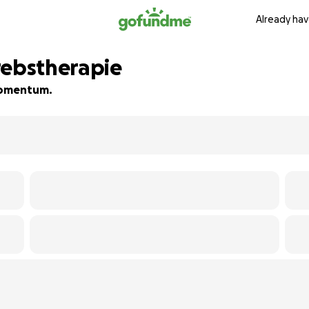
Already hav
rebstherapie
 momentum.