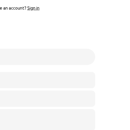
e an account?
Sign in