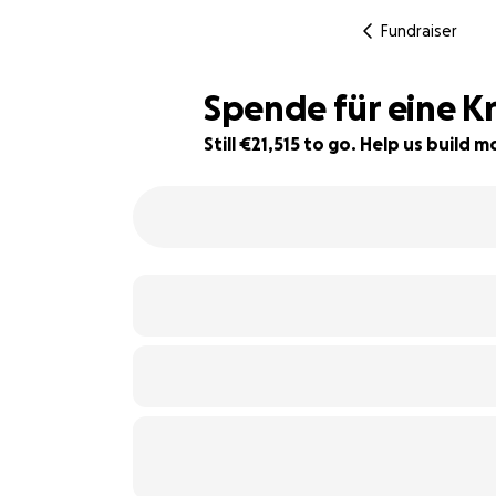
Fundraiser
Spende für eine K
Still €21,515 to go. Help us build
34% complete