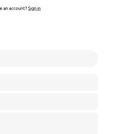
e an account?
Sign in