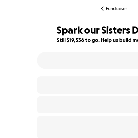
Fundraiser
Spark our Sisters 
Still $19,536 to go. Help us buil
80% complete