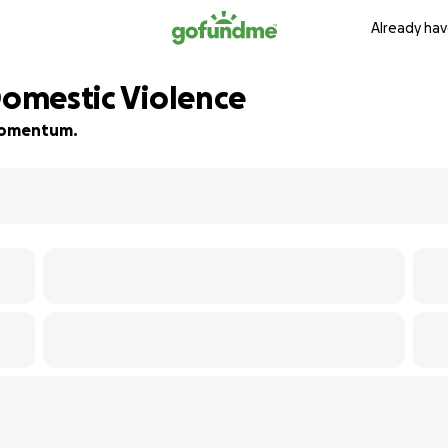
Already hav
Domestic Violence
d momentum.