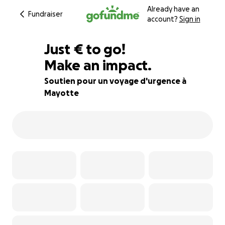
Already have an
Fundraiser
account?
Sign in
€557
Just
€
to go!
Make an impact.
77% complete
Soutien pour un voyage d'urgence à
Mayotte