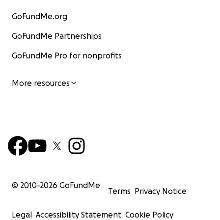
GoFundMe.org
GoFundMe Partnerships
GoFundMe Pro for nonprofits
More resources
© 2010-
2026
GoFundMe
Terms
Privacy Notice
Legal
Accessibility Statement
Cookie Policy