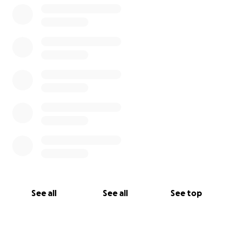
See all
See all
See top