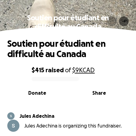
Soutien pour étudiant en
difficulté au Canada
Soutien pour étudiant en
difficulté au Canada
$415
raised
of
$9K
CAD
0% complete
Donate
Share
Jules Adechina
Jules Adechina is organizing this fundraiser.