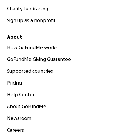
Charity fundraising
Sign up as a nonprofit
About
How GoFundMe works
GoFundMe Giving Guarantee
Supported countries
Pricing
Help Center
About GoFundMe
Newsroom
Careers