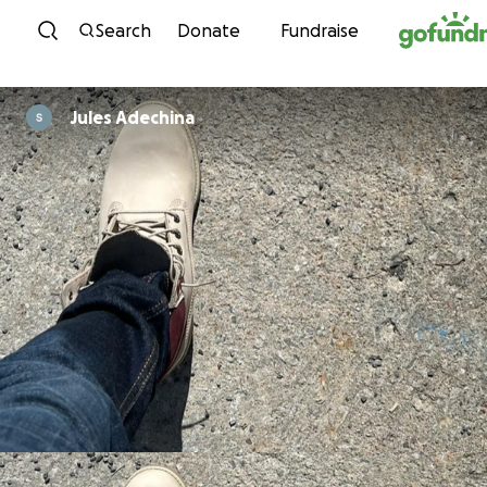
Skip to content
Search
Donate
Fundraise
Jules Adechina