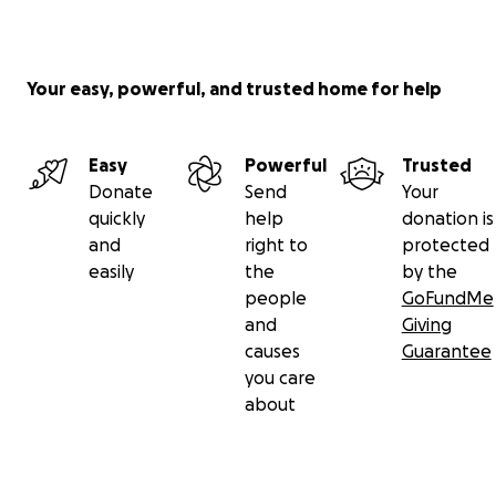
Your easy, powerful, and trusted home for help
Easy
Powerful
Trusted
Donate
Send
Your
quickly
help
donation is
and
right to
protected
easily
the
by the
people
GoFundMe
and
Giving
causes
Guarantee
you care
about