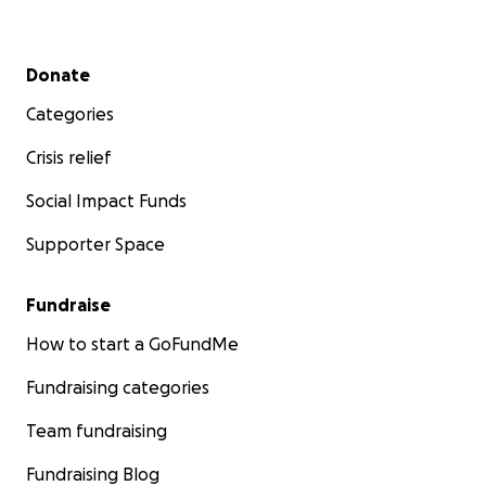
Secondary menu
Donate
Categories
Crisis relief
Social Impact Funds
Supporter Space
Fundraise
How to start a GoFundMe
Fundraising categories
Team fundraising
Fundraising Blog