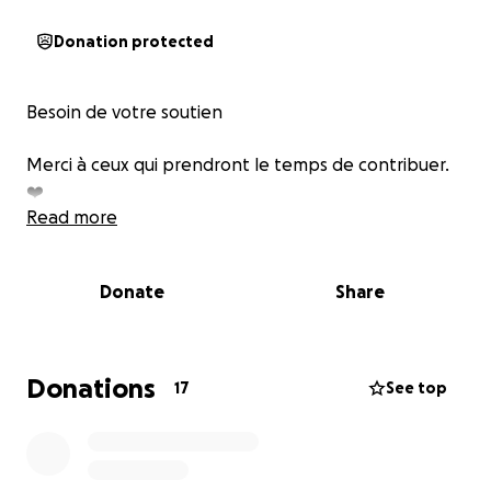
Donation protected
Besoin de votre soutien
Merci à ceux qui prendront le temps de contribuer.
❤️
Read more
Donate
Share
Donations
17
See top