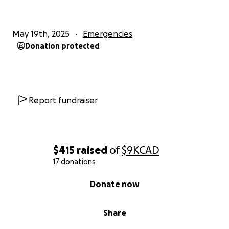
May 19th, 2025
Emergencies
Donation protected
Report fundraiser
$415
raised
of
$9K
CAD
17 donations
0% complete
Donate now
Share