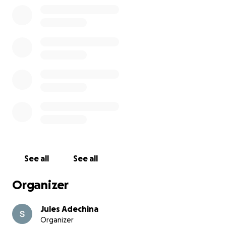
See all
See all
Organizer
Jules Adechina
Organizer