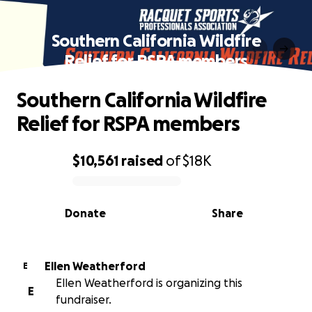
Southern California Wildfire
Relief for RSPA members
Southern California Wildfire
Relief for RSPA members
$10,561
raised
of
$18K
0% complete
Donate
Share
Ellen Weatherford
E
Ellen Weatherford is organizing this
E
fundraiser.