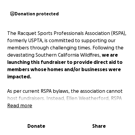
Donation protected
The Racquet Sports Professionals Association (RSPA),
formerly USPTA, is committed to supporting our
members through challenging times. Following the
devastating Southern California Wildfires,
we are
launching this fundraiser to provide direct aid to
members whose homes and/or businesses were
impacted.
As per current RSPA bylaws, the association cannot
host fundraisers. Instead, Ellen Weatherford, RSPA
Director of Finance, runs this drive with the full
Read more
support of RSPA CEO Brian Dillman, President Trish
Faulkner, and the entire Board of Directors, including
Donate
Share
the RSPA Southern California BOD led by SoCal
President Scott Burton.