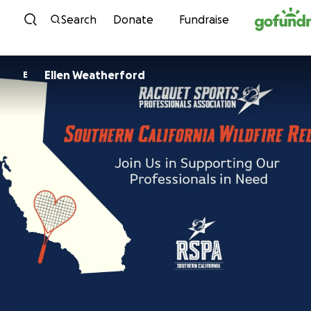
Skip to content
Search
Donate
Fundraise
Ellen Weatherford
E