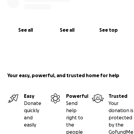
See all
See all
See top
Your easy, powerful, and trusted home for help
Easy
Powerful
Trusted
Donate
Send
Your
quickly
help
donation is
and
right to
protected
easily
the
by the
people
GoFundMe