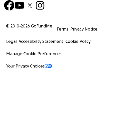
© 2010-
2026
GoFundMe
Terms
Privacy Notice
Legal
Accessibility Statement
Cookie Policy
Manage Cookie Preferences
Your Privacy Choices