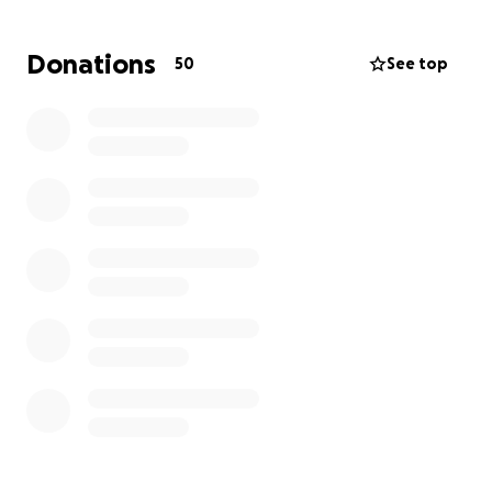
RSPA is seeding this effort with a $5,000 donation,
and we encourage you to contribute whatever you
Donations
50
See top
can to help our colleagues recover and return to
inspiring players in every racquet sport on every
court.
All donations, less minimal GoFundMe fees, will go
directly to affected RSPA members
. Members
seeking assistance can apply here:
https://www.cognitoforms.com/USPTA1/RSPASouther
nCaliforniaWildfireReliefApplication
A confirmation of receipt will be provided, and all
applications will be reviewed by a team of
volunteers who will verify membership before
distributing funds.
The fundraiser will run for 30 days, ending on