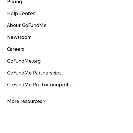
Pricing
Help Center
About GoFundMe
Newsroom
Careers
GoFundMe.org
GoFundMe Partnerships
GoFundMe Pro for nonprofits
More resources