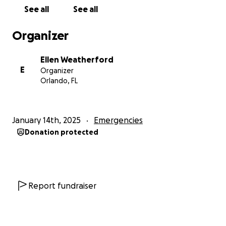
February 15, 2025.
Please show your love and
See all
See all
support for your fellow RSPA members by helping
them recover and rebuild during this difficult time.
Organizer
Thank you in advance for your generosity and
Ellen Weatherford
support of the RSPA family during this critical time!
E
Organizer
Orlando, FL
Please note that donations to this fundraiser are
not tax-deductible.
January 14th, 2025
Emergencies
Donation protected
Report fundraiser