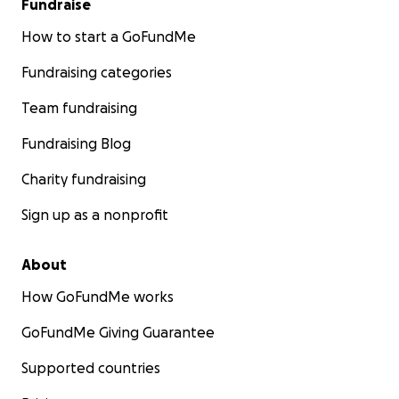
Fundraise
How to start a GoFundMe
Fundraising categories
Team fundraising
Fundraising Blog
Charity fundraising
Sign up as a nonprofit
About
How GoFundMe works
GoFundMe Giving Guarantee
Supported countries