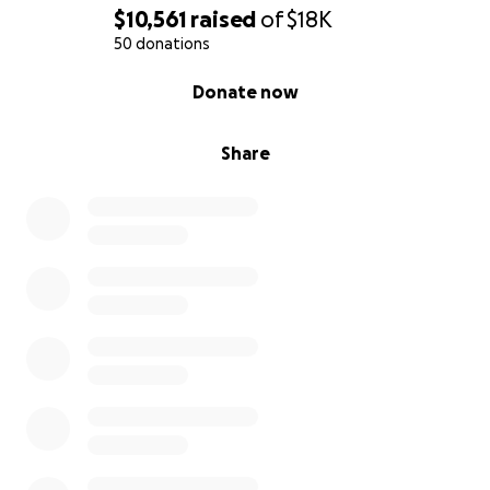
$10,561
raised
of
$18K
50 donations
0% complete
Donate now
Share