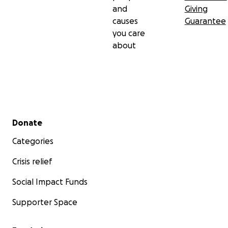
and
Giving
causes
Guarantee
you care
about
Secondary menu
Donate
Categories
Crisis relief
Social Impact Funds
Supporter Space