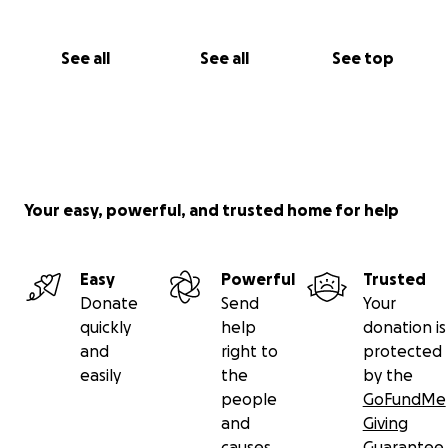
See all
See all
See top
Your easy, powerful, and trusted home for help
Easy
Powerful
Trusted
Donate
Send
Your
quickly
help
donation is
and
right to
protected
easily
the
by the
people
GoFundMe
and
Giving
causes
Guarantee