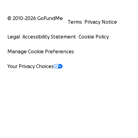
© 2010-
2026
GoFundMe
Terms
Privacy Notice
Legal
Accessibility Statement
Cookie Policy
Manage Cookie Preferences
Your Privacy Choices