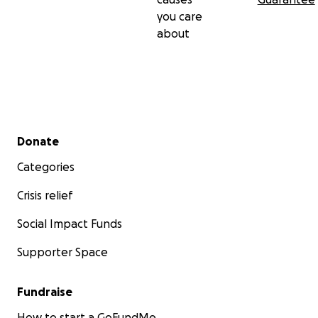
you care
about
Secondary menu
Donate
Categories
Crisis relief
Social Impact Funds
Supporter Space
Fundraise
How to start a GoFundMe