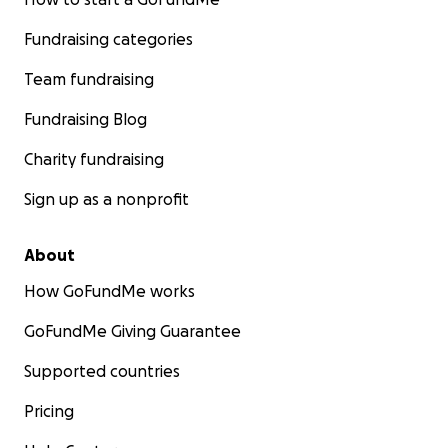
Fundraising categories
Team fundraising
Fundraising Blog
Charity fundraising
Sign up as a nonprofit
About
How GoFundMe works
GoFundMe Giving Guarantee
Supported countries
Pricing