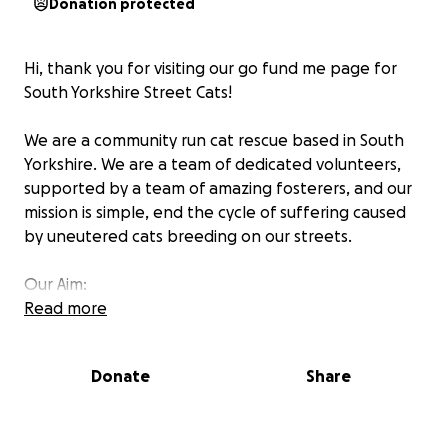
Donation protected
Hi, thank you for visiting our go fund me page for
South Yorkshire Street Cats!
We are a community run cat rescue based in South
Yorkshire. We are a team of dedicated volunteers,
supported by a team of amazing fosterers, and our
mission is simple, end the cycle of suffering caused
by uneutered cats breeding on our streets.
Our Aim:
Read more
Help as many cats as possible live healthier and
happier lives and stop the cycle of suffering
Provide neutering and veterinary treatment to
Donate
Share
the street cats of South Yorkshire (and often
beyond), and help them find their forever
homes