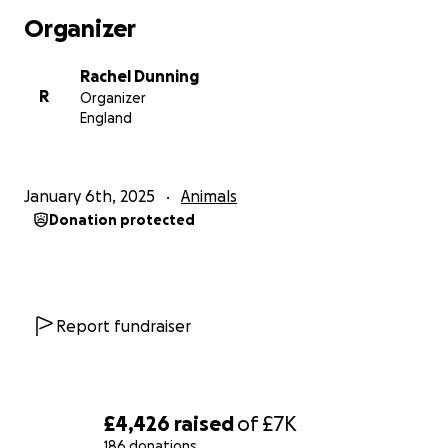
Organizer
Rachel Dunning
R
Organizer
England
January 6th, 2025
Animals
Donation protected
Report fundraiser
£4,426
raised
of
£7K
186 donations