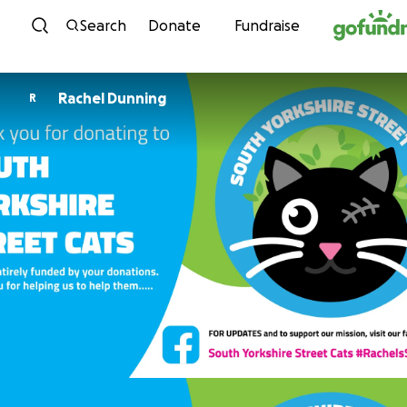
Skip to content
Search
Donate
Fundraise
Rachel Dunning
R