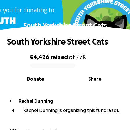
South Yorkshire Street Cats
South Yorkshire Street Cats
£4,426
raised
of
£7K
0% complete
Donate
Share
Rachel Dunning
R
R
Rachel Dunning is organizing this fundraiser.