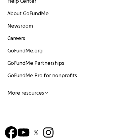
Help Center
About GoFundMe
Newsroom
Careers
GoFundMe.org
GoFundMe Partnerships
GoFundMe Pro for nonprofits
More resources