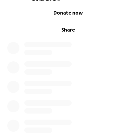
0% complete
Donate now
Share