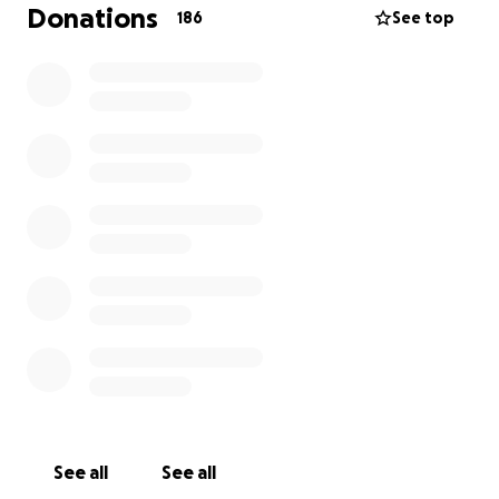
Donations
186
See top
Support established colonies with vet care,
food and insulated shelters, and neuter and
return any that are too feral to rehome.
We are entirely funded by your donations, every
penny you donate goes towards a better future for
the cats in our care.
Thank you for helping us to help them!!
The SYSC Team xx
See all
See all