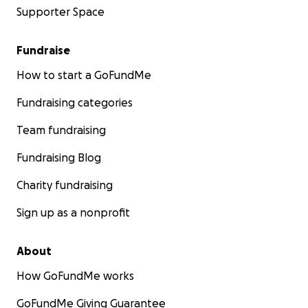
Supporter Space
Fundraise
How to start a GoFundMe
Fundraising categories
Team fundraising
Fundraising Blog
Charity fundraising
Sign up as a nonprofit
About
How GoFundMe works
GoFundMe Giving Guarantee