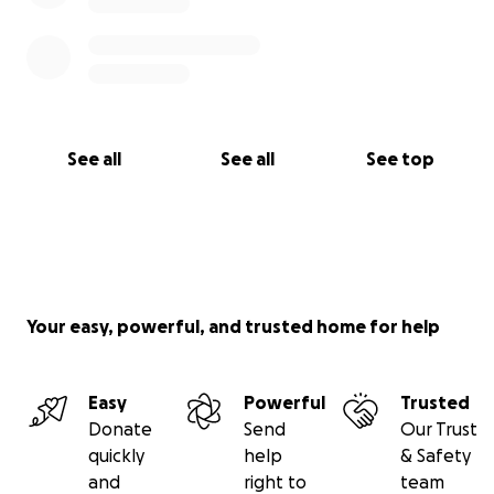
See all
See all
See top
Your easy, powerful, and trusted home for help
Easy
Powerful
Trusted
Donate
Send
Our Trust
quickly
help
& Safety
and
right to
team