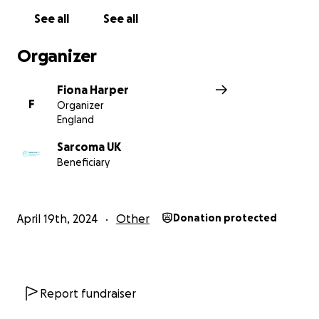
See all
See all
Organizer
Fiona Harper
F
Organizer
England
Sarcoma UK
Beneficiary
April 19th, 2024
Other
Donation protected
Report fundraiser