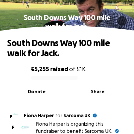
South Downs Way 100 mile
walk for Jack.
South Downs Way 100 mile
walk for Jack.
£5,255
raised
of
£1K
0% complete
Donate
Share
Fiona Harper
for
Sarcoma UK
F
Fiona Harper is organizing this
F
fundraiser to benefit Sarcoma UK.