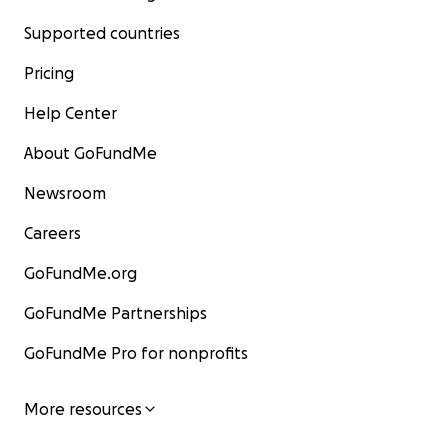
Supported countries
Pricing
Help Center
About GoFundMe
Newsroom
Careers
GoFundMe.org
GoFundMe Partnerships
GoFundMe Pro for nonprofits
More resources