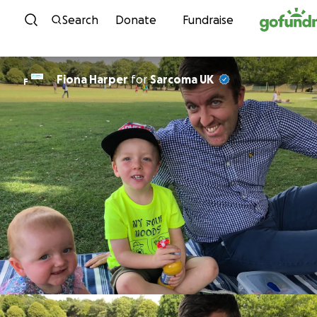
Skip to content
Search
Donate
Fundraise
Fiona Harper
for
Sarcoma UK
F