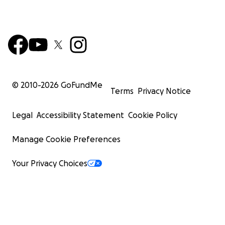
© 2010-
2026
GoFundMe
Terms
Privacy Notice
Legal
Accessibility Statement
Cookie Policy
Manage Cookie Preferences
Your Privacy Choices