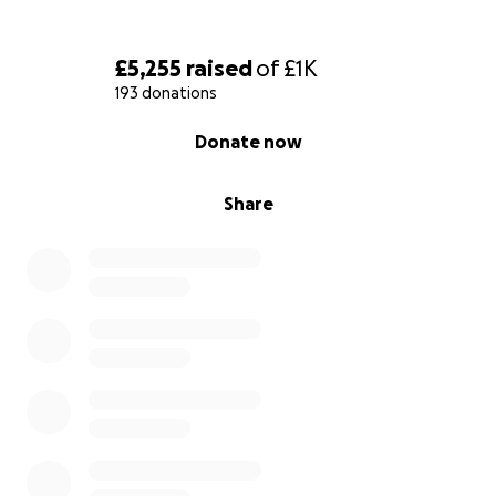
£5,255
raised
of
£1K
193 donations
0% complete
Donate now
Share