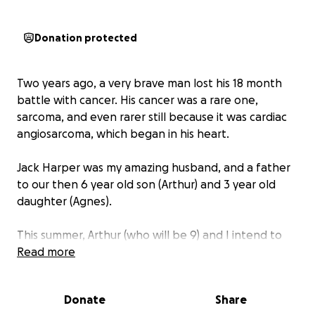
Donation protected
Two years ago, a very brave man lost his 18 month
battle with cancer. His cancer was a rare one,
sarcoma, and even rarer still because it was cardiac
angiosarcoma, which began in his heart.
Jack Harper was my amazing husband, and a father
to our then 6 year old son (Arthur) and 3 year old
daughter (Agnes).
This summer, Arthur (who will be 9) and I intend to
walk the entirety of the South Downs Way, which is
Read more
100 miles, in just over week. We will start in
Winchester and end in Eastbourne. We want to raise
Donate
Share
money for Sarcoma Uk, a great charity close to our