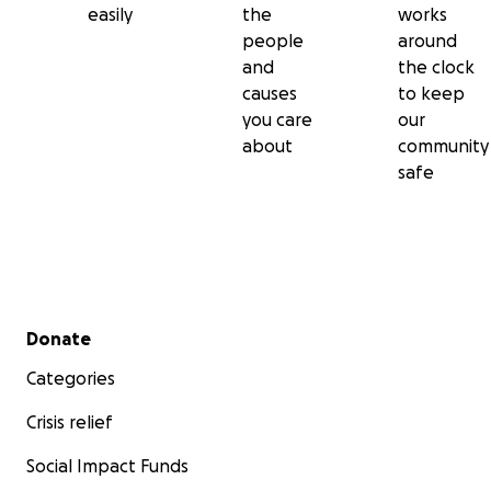
easily
the
works
people
around
and
the clock
causes
to keep
you care
our
about
community
safe
Secondary menu
Donate
Categories
Crisis relief
Social Impact Funds