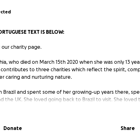
ected
PORTUGUESE TEXT IS BELOW:
g our charity page.
ia, who died on March 15th 2020 when she was only 13 year
contributes to three charities which reflect the spirit, com
her caring and nurturing nature.
n Brazil and spent some of her growing-up years there, sp
d the UK. She loved going back to Brazil to visit. She love
enever she saw a poor person or a young child selling so
say, “Can’t we help them or please buy something?”
Donate
Share
met Sophia, you would have seen what a special girl she was
ght smile and made immediate friends with everyone she m