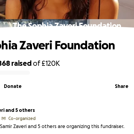
The Sophia Zaveri Foundation
hia Zaveri Foundation
868
raised
of
£120K
Donate
Share
ri and 5 others
Co-organized
Samir Zaveri and 5 others are organizing this fundraiser.