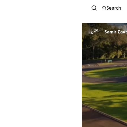
Search
Samir Zave
S