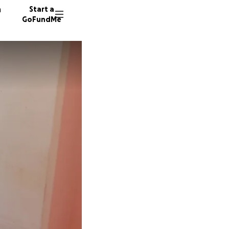
n
Start a
GoFundMe
575 don