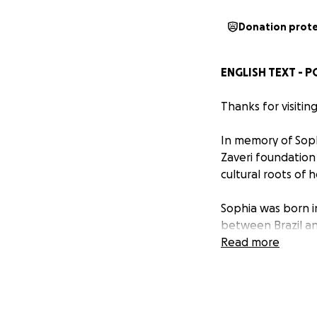
Donation prot
ENGLISH TEXT - 
Thanks for visitin
In memory of Soph
Zaveri foundation 
cultural roots of 
Sophia was born i
between Brazil an
the people and wh
Read more
money, she would 
If you could have 
room with her bri