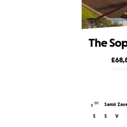
The Sop
£68,
0% complete
Samir Zave
S
S
S
V