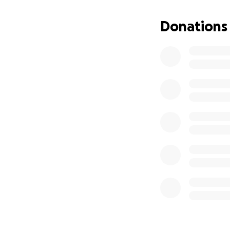
Sophia loved chil
Donations
wanted to do whe
orphans and the po
but we like to be
as much as possib
She was the Head 
always had someth
learnt to play th
parents on Netflix
making different f
Sophia will be et
Because of her c
light shining by h
Below are more de