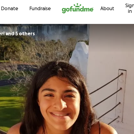
Sig
Skip to content
Donate
Fundraise
About
in
ri and 5 others