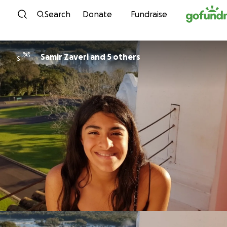
Skip to content
Search
Donate
Fundraise
Samir Zaveri and 5 others
S