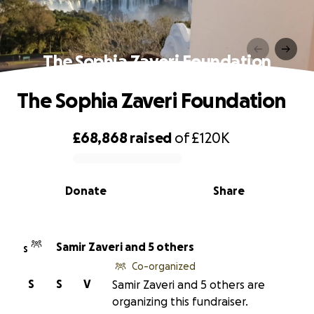
The Sophia Zaveri Foundation
The Sophia Zaveri Foundation
£68,868
raised
of
£120K
0% complete
Donate
Share
Samir Zaveri and 5 others
S
Co-organized
S
S
V
Samir Zaveri and 5 others are
organizing this fundraiser.