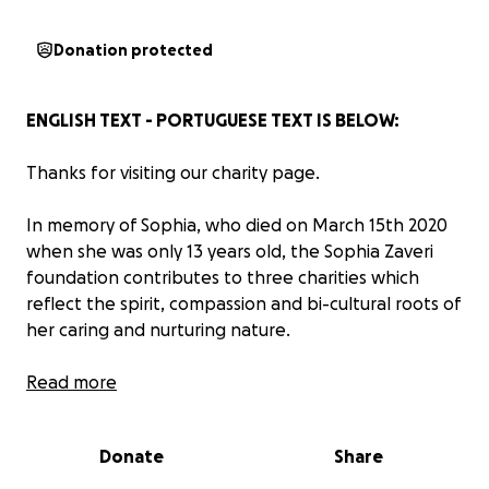
Donation protected
ENGLISH TEXT - PORTUGUESE TEXT IS BELOW:
Thanks for visiting our charity page.
In memory of Sophia, who died on March 15th 2020
when she was only 13 years old, the Sophia Zaveri
foundation contributes to three charities which
reflect the spirit, compassion and bi-cultural roots of
her caring and nurturing nature.
Sophia was born in Brazil and spent some of her
Read more
growing-up years there, spending time between
Brazil and the UK. She loved going back to Brazil to
Donate
Share
visit. She loved the warmth and the people and
whenever she saw a poor person or a young child