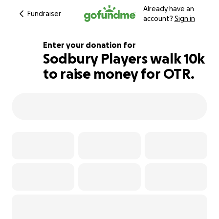
Already have an
Fundraiser
account?
Sign in
Enter your donation for
Sodbury Players walk 10k
to raise money for OTR.
172% complete