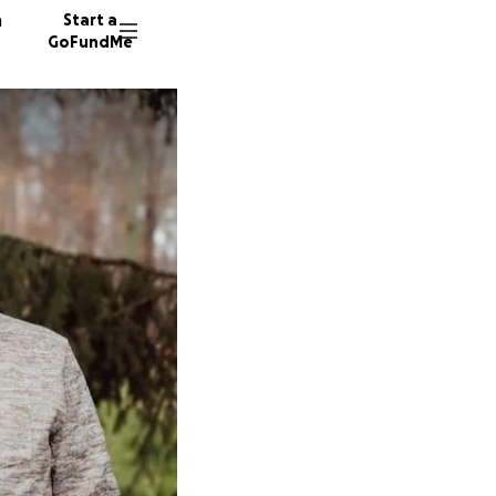
n
Start a
GoFundMe