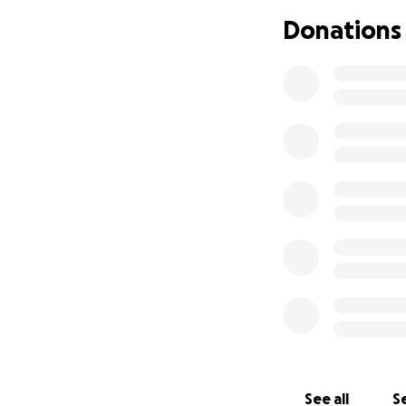
their own home so
Donations
after a very shor
that.
Whitley is one of 
lend anything to a
back and help at 
opened their hom
additional daught
she speaks of as 
I can go on and on
permission, I want
allow them to hav
going into surger
family!
See all
Se