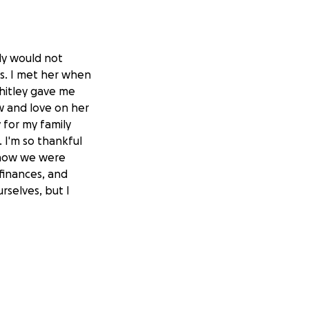
ly would not
rs. I met her when
hitley gave me
w and love on her
 for my family
I'm so thankful
know we were
 finances, and
rselves, but I
re not hurt more.
since February
She and her family
n along with
 moved them into