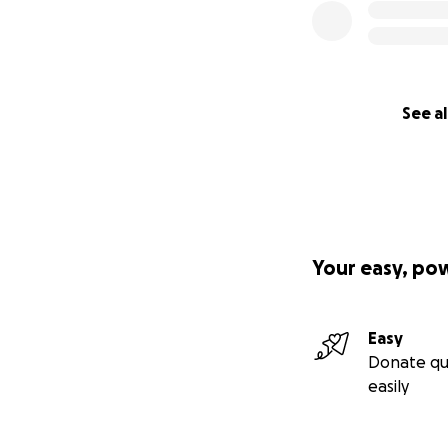
See al
Your easy, po
Easy
Donate qu
easily