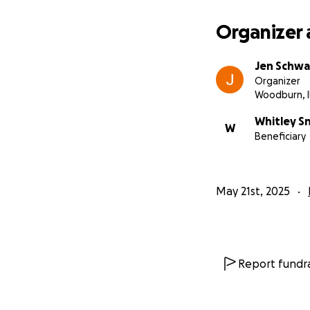
Organizer 
Jen Schwa
Organizer
Woodburn, 
Whitley S
W
Beneficiary
May 21st, 2025
Report fundra