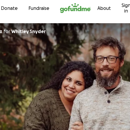
Sig
Skip to content
Donate
Fundraise
About
in
z
for
Whitley Snyder