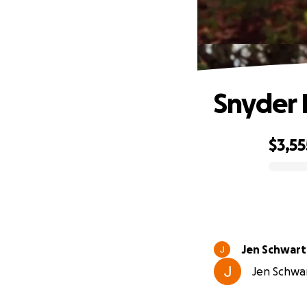
Snyder 
$3,55
0% complete
Jen Schwart
Jen Schwar