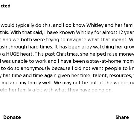
ected
would typically do this, and I do know Whitley and her fami
 this. With that said, I have known Whitley for almost 12 yea
m and we both were trying to navigate what that meant. W
ush through hard times. It has been a joy watching her gro
s a HUGE heart. This past Christmas, she helped raise money
was unable to work and I have been a stay-at-home mom. 
e to do so anonymously because I did not want people to 
y has time and time again given her time, talent, resources,
g me and my family well. We may not be out of the woods ou
elp her family a bit with what they have going on.
vehicle accident in February.
Thankfully, she and Kinzley we
pretty rough for Whitley. She has been in physical therapy 
Donate
Share
inuing to work through pain she isn't talking much about. 
ery hard time since December when their identity was stole
s also a part-time caregiver to her grandmother and even