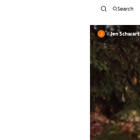
Search
Jen Schwart