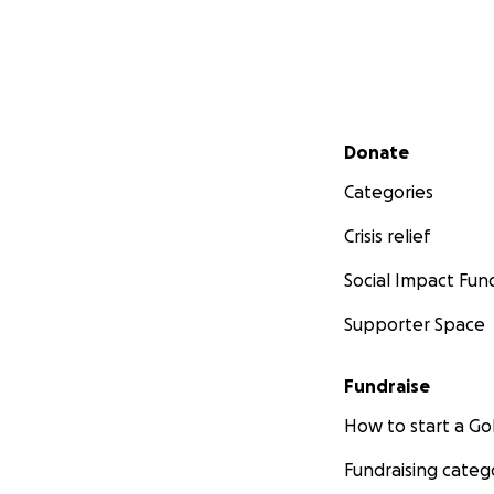
Secondary menu
Donate
Categories
Crisis relief
Social Impact Fun
Supporter Space
Fundraise
How to start a 
Fundraising categ