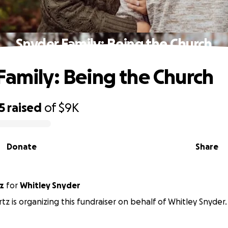
Snyder Family: Being the Church
Family: Being the Church
5
raised
of
$9K
Donate
Share
z
for
Whitley Snyder
tz is organizing this fundraiser on behalf of Whitley Snyder.