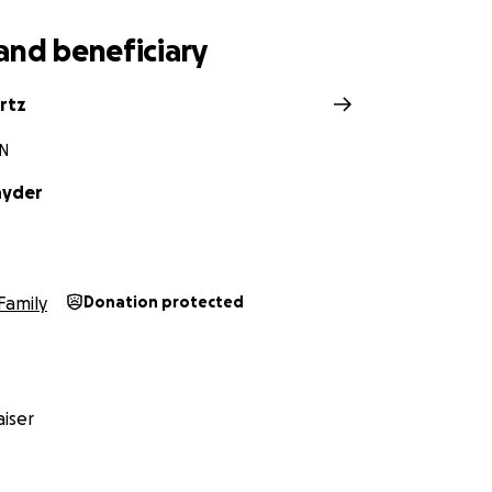
and beneficiary
rtz
IN
nyder
Family
Donation protected
iser