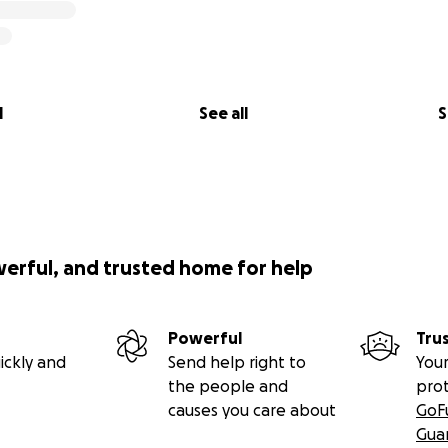
l
See all
S
werful, and trusted home for help
Powerful
Tru
ickly and
Send help right to
Your
the people and
pro
causes you care about
GoF
Gua