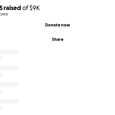
5
raised
of
$9K
tions
Donate now
Share