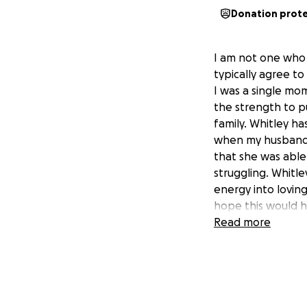
Donation prot
I am not one who 
typically agree to
I was a single mo
the strength to p
family. Whitley ha
when my husband 
that she was abl
struggling. Whitle
energy into lovin
hope this would h
Read more
Whitley was in a 
The accident was 
and has been cont
also have had a v
funds. Whitley wa