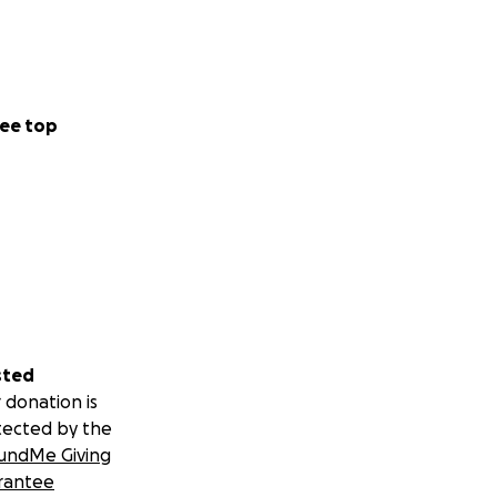
ee top
sted
 donation is
tected by the
undMe Giving
rantee