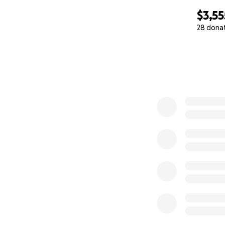
$3,55
28 dona
0% complete