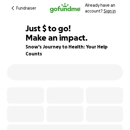
Already have an
Fundraiser
account?
Sign in
$400
Just
$
to go!
Make an impact.
71% complete
Snow's Journey to Health: Your Help
Counts