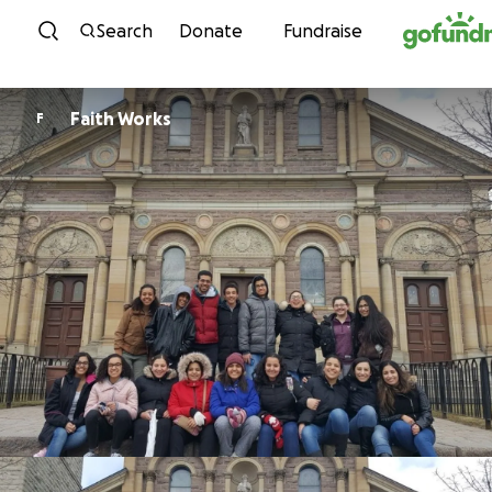
Skip to content
Search
Donate
Fundraise
Faith Works
F