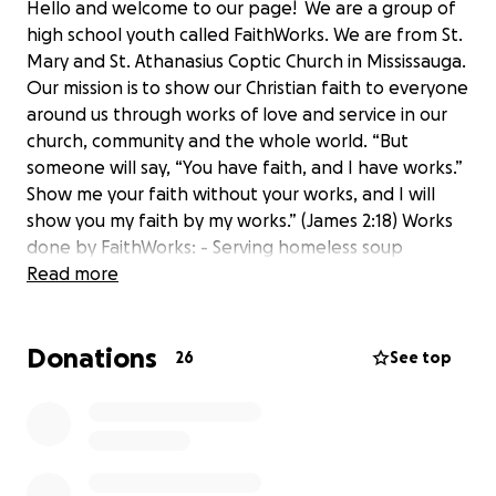
Hello and welcome to our page! We are a group of
high school youth called FaithWorks. We are from St.
Mary and St. Athanasius Coptic Church in Mississauga.
Our mission is to show our Christian faith to everyone
around us through works of love and service in our
church, community and the whole world. “But
someone will say, “You have faith, and I have works.”
Show me your faith without your works, and I will
show you my faith by my works.” (James 2:18) Works
done by FaithWorks: - Serving homeless soup
kitchen dinners - Donating 600 pairs of socks to kids
Read more
in Africa - Packing and distributing care packages to
the homeless of downtown Toronto (ongoing
Donations
monthly) - Wrapping Christmas gifts for the seniors -
26
See top
Fundraised to provide Easter Box meals for 280
families Please donate and support our efforts!