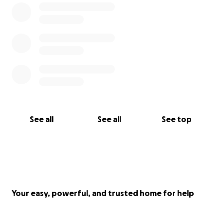
See all
See all
See top
Your easy, powerful, and trusted home for help