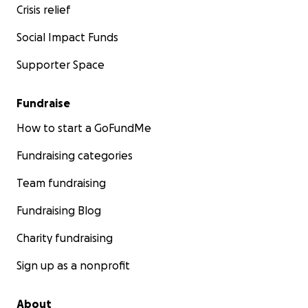
Crisis relief
Social Impact Funds
Supporter Space
Fundraise
How to start a GoFundMe
Fundraising categories
Team fundraising
Fundraising Blog
Charity fundraising
Sign up as a nonprofit
About