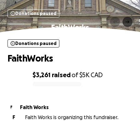
Donations paused
FaithWorks
Donations paused
FaithWorks
$3,261
raised
of
$5K
CAD
0% complete
Faith Works
F
F
Faith Works is organizing this fundraiser.