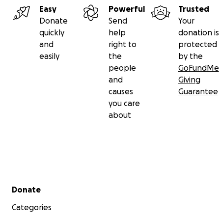
Easy
Powerful
Trusted
Donate
Send
Your
quickly
help
donation is
and
right to
protected
easily
the
by the
people
GoFundMe
and
Giving
causes
Guarantee
you care
about
Secondary menu
Donate
Categories