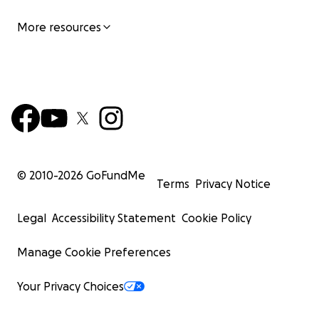
More resources
© 2010-
2026
GoFundMe
Terms
Privacy Notice
Legal
Accessibility Statement
Cookie Policy
Manage Cookie Preferences
Your Privacy Choices