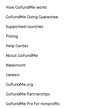
How GoFundMe works
GoFundMe Giving Guarantee
Supported countries
Pricing
Help Center
About GoFundMe
Newsroom
Careers
GoFundMe.org
GoFundMe Partnerships
GoFundMe Pro for nonprofits