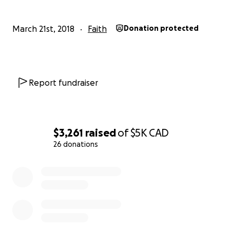
March 21st, 2018
Faith
Donation protected
Report fundraiser
$3,261
raised
of
$5K
CAD
26 donations
0% complete