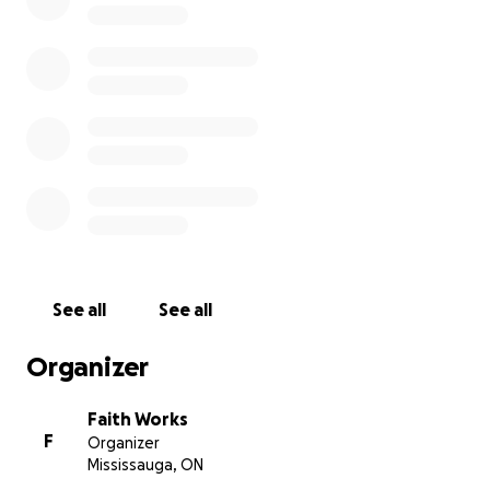
See all
See all
Organizer
Faith Works
F
Organizer
Mississauga, ON