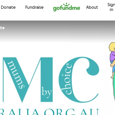
Sig
Skip to content
Donate
Fundraise
About
in
yte