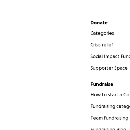
Secondary menu
Donate
Categories
Crisis relief
Social Impact Fun
Supporter Space
Fundraise
How to start a 
Fundraising categ
Team fundraising
Fundraising Blog