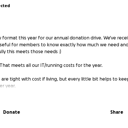
ected
w format this year for our annual donation drive. We've rec
 useful for members to know exactly how much we need and
lly this meets those needs :)
 That meets all our IT/running costs for the year.
re tight with cost if living, but every little bit helps to k
er year.
Donate
Share