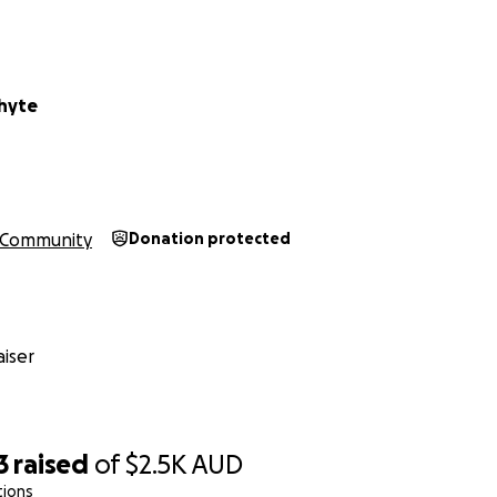
hyte
Community
Donation protected
iser
3
raised
of
$2.5K
AUD
tions