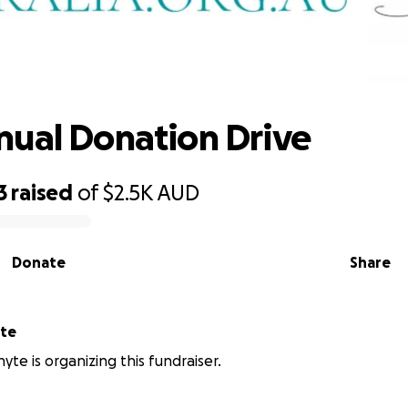
SMC Annual Donation Drive
ual Donation Drive
3
raised
of
$2.5K
AUD
Donate
Share
yte
yte is organizing this fundraiser.