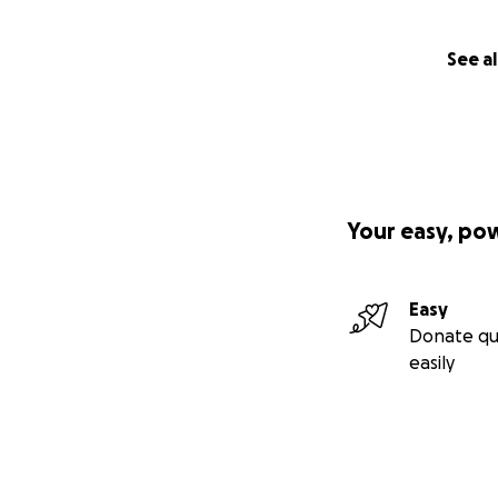
See al
Your easy, po
Easy
Donate qu
easily