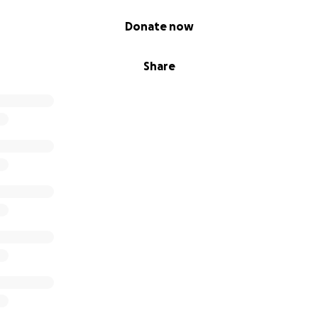
Donate now
Share