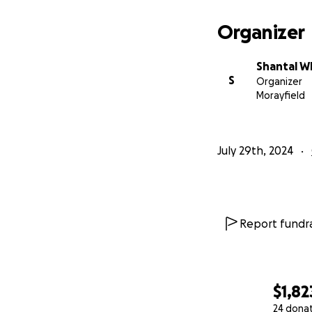
Organizer
Shantal W
S
Organizer
Morayfield
July 29th, 2024
Report fundra
$1,82
24 dona