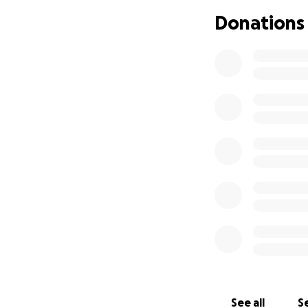
Donations
See all
Se