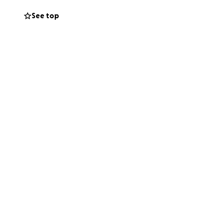
See top