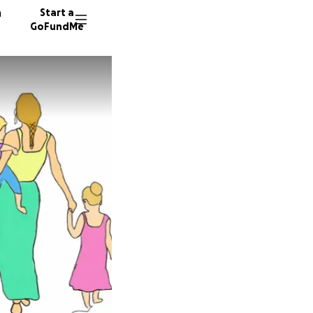
n
Start a
GoFundMe
N
24 dono