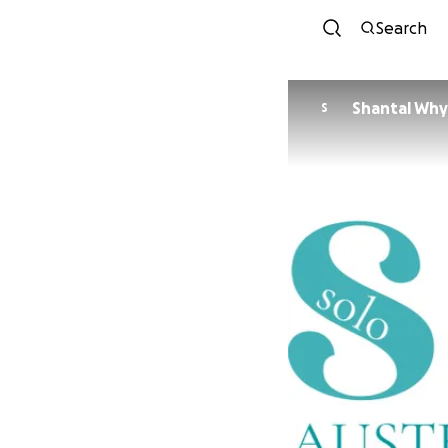
Search
Shantal Wh
S