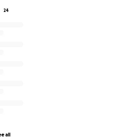
24
e all