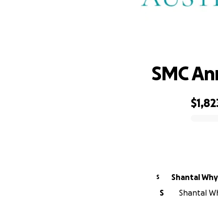
SMC Ann
$1,82
0% complete
Shantal Wh
S
S
Shantal Wh