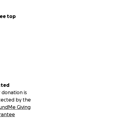
ee top
sted
 donation is
tected by the
undMe Giving
rantee