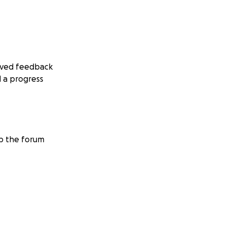
eived feedback
 a progress
eep the forum