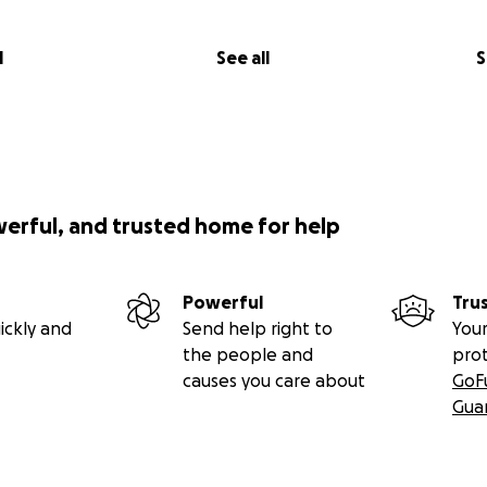
l
See all
S
werful, and trusted home for help
Powerful
Tru
ickly and
Send help right to
Your
the people and
pro
causes you care about
GoF
Gua