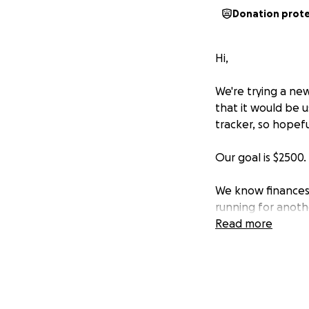
Donation prot
Hi,
We're trying a ne
that it would be
tracker, so hopefu
Our goal is $2500.
We know finances a
running for anoth
Read more
Thanks,
SMC Admin