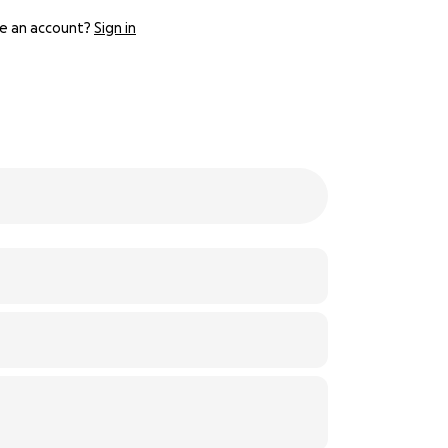
e an account?
Sign in