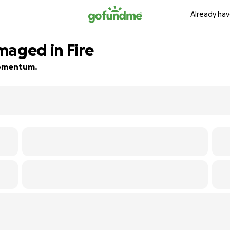
Already hav
maged in Fire
 momentum.