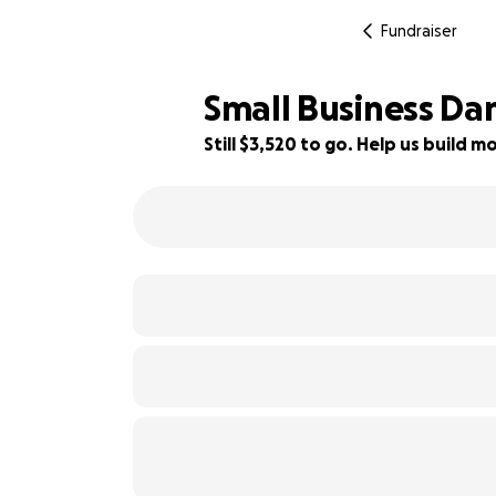
Fundraiser
Small Business Da
Still $3,520 to go. Help us build
65% complete