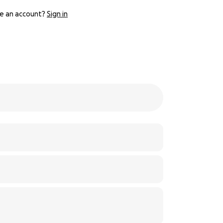
e an account?
Sign in