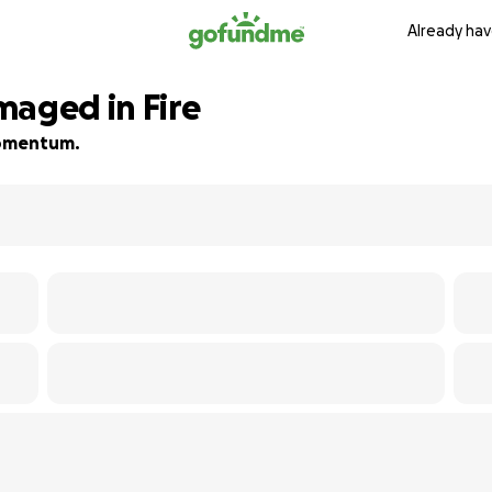
Already hav
maged in Fire
 momentum.