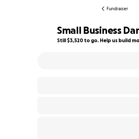
Fundraiser
Small Business Da
Still $3,520 to go. Help us build
65% complete