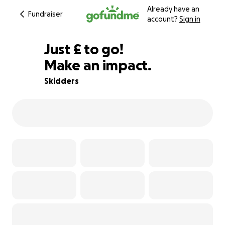
Already have an
Fundraiser
account?
Sign in
£273
Just
£
to go!
Make an impact.
73% complete
Skidders