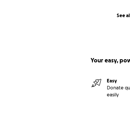
See al
Your easy, po
Easy
Donate qu
easily