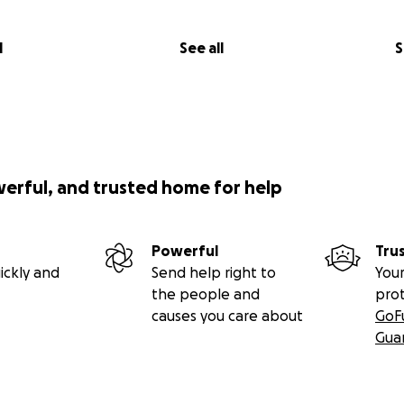
l
See all
S
werful, and trusted home for help
Powerful
Tru
ickly and
Send help right to
Your
the people and
pro
causes you care about
GoF
Gua