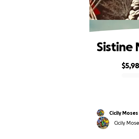
Sistine
$5,9
0% complete
Cicily Moses
Cicily Mose