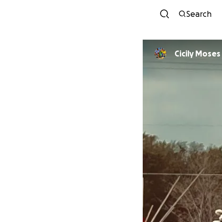
Search
Cicily Moses