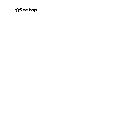
See top
can.