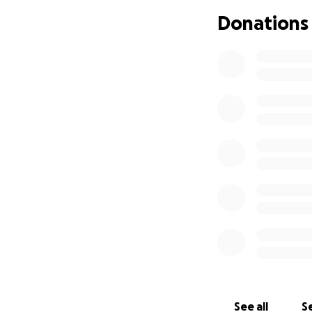
this page and keep
Donations
Thank you so much
#SupportSistine 
See all
Se