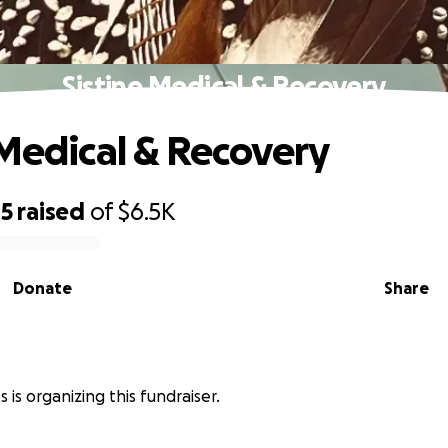
Sistine Medical & Recovery
 Medical & Recovery
85
raised
of
$6.5K
Donate
Share
s is organizing this fundraiser.