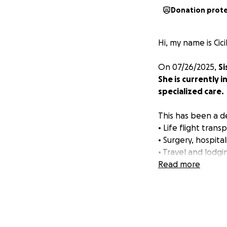
Donation prot
Hi, my name is Cici
On 07/26/2025,
Si
She is currently i
specialized care.
This has been a de
• Life flight tra
• Surgery, hospita
• Travel and lodgi
• Lost wages for 
Read more
Sistine is a loving
of us now.
Please donate wha