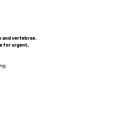
ck and vertebrae.
se for urgent,
ng:
, but she needs all
ve, please share