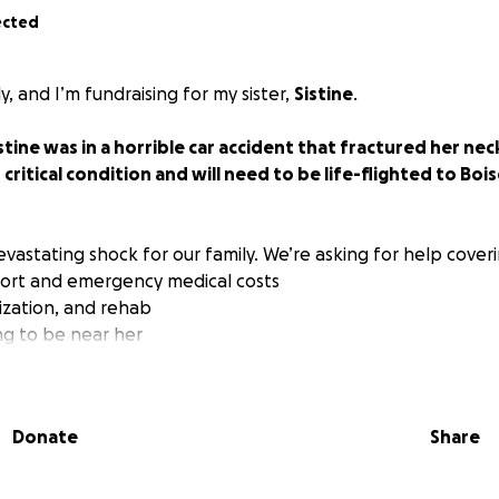
ected
ly, and I’m fundraising for my sister,
Sistine
.
stine was in a horrible car accident that fractured her ne
n critical condition and will need to be life-flighted to Boi
vastating shock for our family. We’re asking for help coveri
nsport and emergency medical costs
lization, and rehab
ng to be near her
caretaking and recovery time
, beautiful soul — a sister, daughter, and aunty. She is strong
Donate
Share
tever you can — no amount is too small. And if you can’t gi