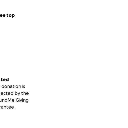
ee top
sted
 donation is
tected by the
undMe Giving
rantee