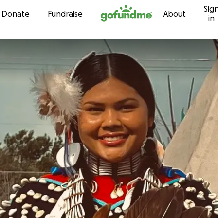
Sig
Skip to content
Donate
Fundraise
About
in