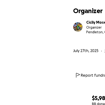
Organizer
Cicily Mos
Organizer
Pendleton,
July 27th, 2025
Report fundra
$5,9
88 dona