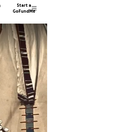
n
Start a
GoFundMe