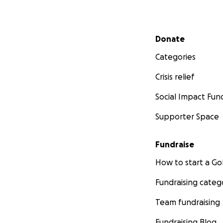
Secondary menu
Donate
Categories
Crisis relief
Social Impact Fun
Supporter Space
Fundraise
How to start a 
Fundraising categ
Team fundraising
Fundraising Blog