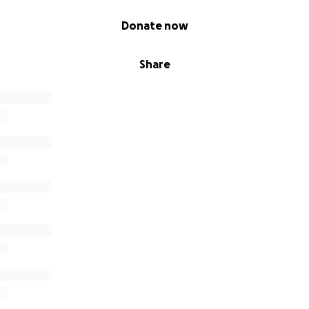
Donate now
Share