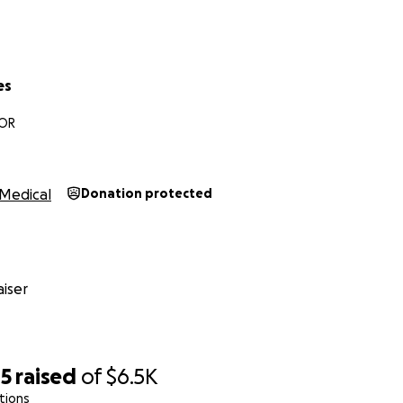
es
 OR
Medical
Donation protected
iser
85
raised
of
$6.5K
tions