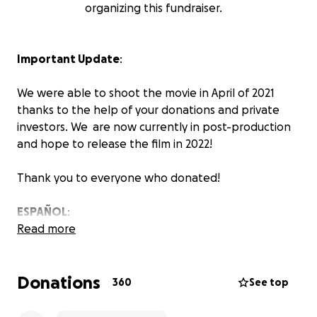
organizing this fundraiser.
Important Update
:
We were able to shoot the movie in April of 2021
thanks to the help of your donations and private
investors. We are now currently in post-production
and hope to release the film in 2022!
Thank you to everyone who donated!
ESPAÑOL
:
Read more
Logramos filmar la película en Abril del 2021 gracias a
sus donaciones y unos inversionistas privados.
Donations
Actualmente estamos en la post-producción de la
360
See top
película y esperamos tenerla lista en el 2022!