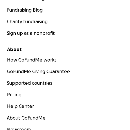
Fundraising Blog
Charity fundraising
Sign up as a nonprofit
About
How GoFundMe works
GoFundMe Giving Guarantee
Supported countries
Pricing
Help Center
About GoFundMe
Newsroom