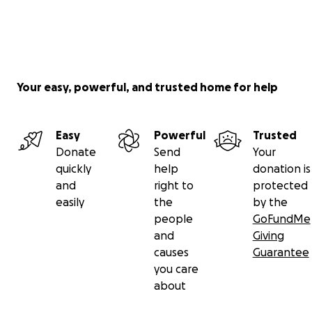
Your easy, powerful, and trusted home for help
Easy
Powerful
Trusted
Donate
Send
Your
quickly
help
donation is
and
right to
protected
easily
the
by the
people
GoFundMe
and
Giving
causes
Guarantee
you care
about