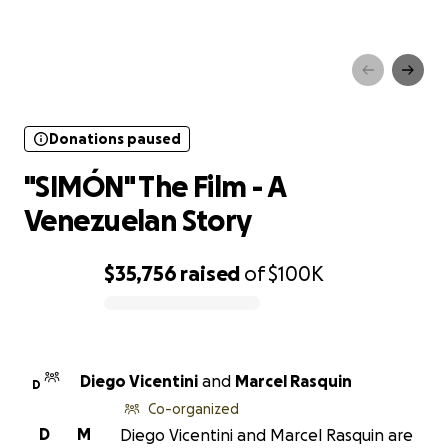
Donations paused
"SIMÓN" The Film - A
Venezuelan Story
Donations paused
"SIMÓN" The Film - A
Venezuelan Story
$35,756
raised
of
$100K
0% complete
Diego Vicentini
and
Marcel Rasquin
D
Co-organized
D
M
Diego Vicentini and Marcel Rasquin are