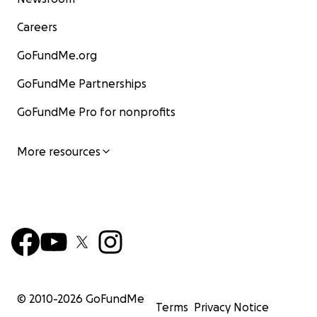
Careers
GoFundMe.org
GoFundMe Partnerships
GoFundMe Pro for nonprofits
More resources
© 2010-
2026
GoFundMe
Terms
Privacy Notice