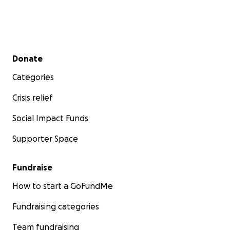
Secondary menu
Donate
Categories
Crisis relief
Social Impact Funds
Supporter Space
Fundraise
How to start a GoFundMe
Fundraising categories
Team fundraising