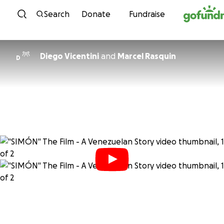
Skip to content
Search
Donate
Fundraise
Diego Vicentini
and
Marcel Rasquin
D