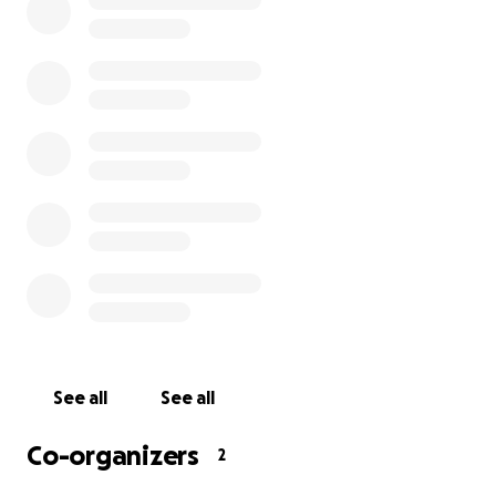
Gracias a todos los que donaron!
See all
See all
Co-organizers
2