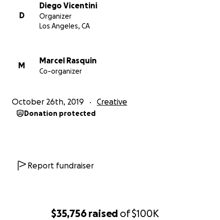
Diego Vicentini
D
Organizer
Los Angeles, CA
Marcel Rasquin
M
Co-organizer
October 26th, 2019
Creative
Donation protected
Report fundraiser
$35,756
raised
of
$100K