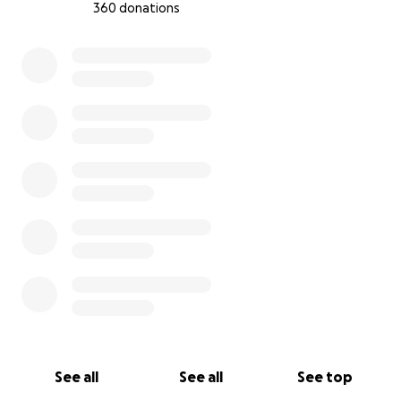
360 donations
0% complete
See all
See all
See top