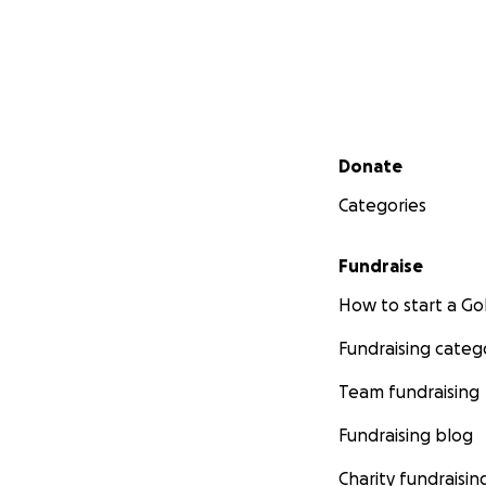
Secondary menu
Donate
Categories
Fundraise
How to start a 
Fundraising categ
Team fundraising
Fundraising blog
Charity fundraisin