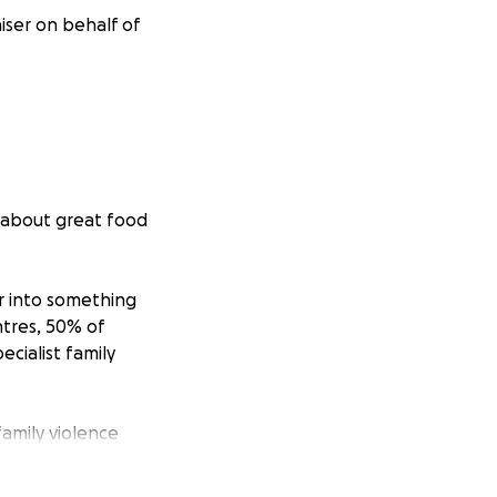
aiser on behalf of
 about great food
r into something
ntres, 50% of
ecialist family
amily violence
odation to 410
is a family