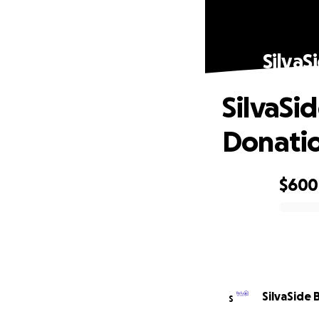
SilvaS
SilvaSi
Donati
$600
0% complete
SilvaSide 
S