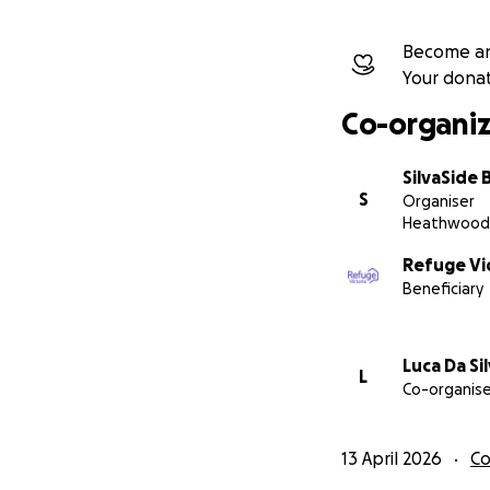
The SilvaSide Bil
Become an
Your dona
silvasidebiltong.
Co-organiz
SilvaSide 
S
Organiser
Heathwood
Refuge Vic
Beneficiary
Luca Da Si
L
Co-organise
13 April 2026
C