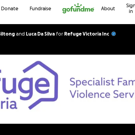
Sig
Skip to content
Donate
Fundraise
About
in
Biltong
and
Luca Da Silva
for
Refuge Victoria Inc