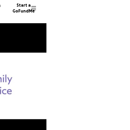
n
Start a
GoFundMe
M
J
3 donor