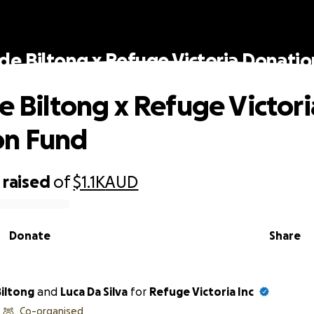
ide Biltong x Refuge Victoria Donati
de Biltong x Refuge Victori
on Fund
raised
of
$1.1K
AUD
Donate
Share
Biltong
and
Luca Da Silva
for
Refuge Victoria Inc
Co-organised