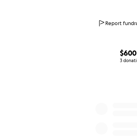
Report fundra
$600
3 donat
0% complete