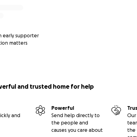
 early supporter
tion matters
werful and trusted home for help
Powerful
Tru
ickly and
Send help directly to
Our 
the people and
tea
causes you care about
the 