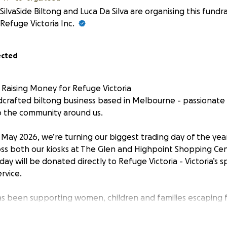
SilvaSide Biltong and Luca Da Silva are organising this fundr
Refuge Victoria Inc.
ected
is Raising Money for Refuge Victoria
dcrafted biltong business based in Melbourne - passionate
o the community around us.
May 2026, we’re turning our biggest trading day of the yea
oss both our kiosks at The Glen and Highpoint Shopping Ce
day will be donated directly to Refuge Victoria - Victoria’s sp
rvice.
as been supporting women, children and families escaping f
year alone, they provided over 33,000 nights of safe accomm
than half of them children. Behind every one of those nights 