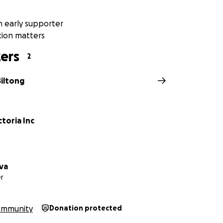
tong Team
 early supporter
tion matters
com.au
ers
2
Biltong
toria Inc
lva
r
ommunity
Donation protected