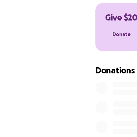
rebuilding their l
people who show 
Give $20
We want to show 
Donate
Here’s how you ca
Donate directly h
Repost our fundra
Donations
@silvasidebiltong
Come and visit us 
add a little extra 
Every contribution
accommodation, co
All donations of $
Thank you for bein