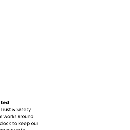
sted
Trust & Safety
m works around
clock to keep our