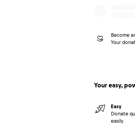
Become an
Your dona
Your easy, po
Easy
Donate qu
easily