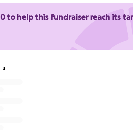
ife from scratch, and they do it with the support of an incre
up every single day.
0 to help this fundraiser reach its ta
up too.
n help:
ere on GoFundMe - every dollar goes straight to Refuge Vict
iser post or a picture of your recent SilvaSide purchase on
 - we’ll donate $1 for every repost between now and 23 May
3
on the day at The Glen or Highpoint - round up your order a
to the pot.
 - big or small - helps Refuge Victoria continue providing ref
unselling and support to families who need it most.
2 or more to Refuge Victoria are tax deductible.
g part of this with us.