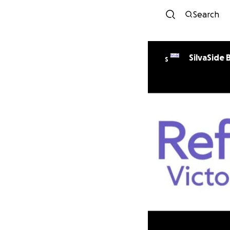
Search
SilvaSide 
S