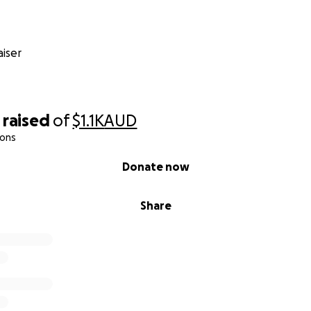
iser
raised
of
$1.1K
AUD
ions
Donate now
Share