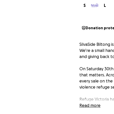
S
L
Donation prot
SilvaSide Biltong 
We’re a small han
and giving back t
On Saturday 30th 
that matters. Acr
every sale on the 
violence refuge se
Refuge Victoria h
since 1976. Last 
Read more
individuals, more 