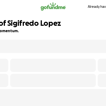
Already hav
of Sigifredo Lopez
d momentum.