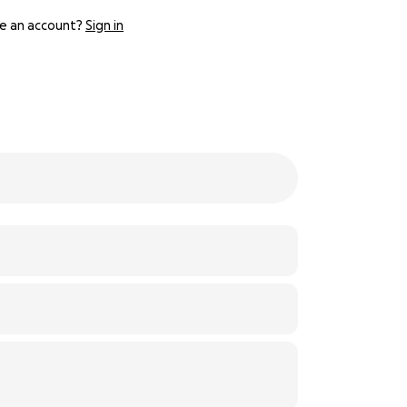
e an account?
Sign in