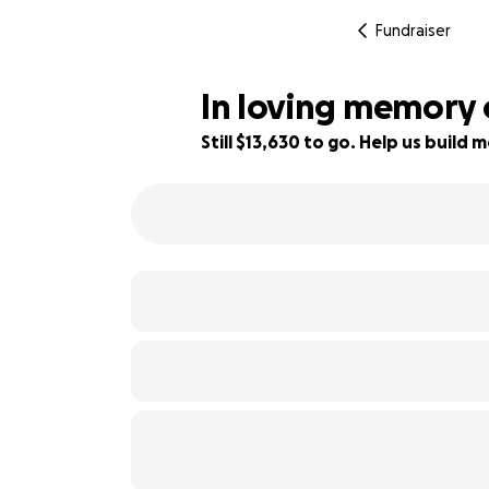
Fundraiser
In loving memory 
Still $13,630 to go. Help us buil
9% complete