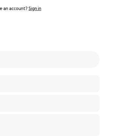
e an account?
Sign in