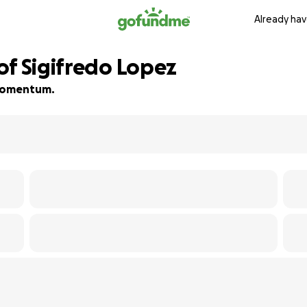
Already hav
of Sigifredo Lopez
d momentum.