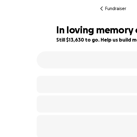
Fundraiser
In loving memory 
Still $13,630 to go. Help us buil
9% complete