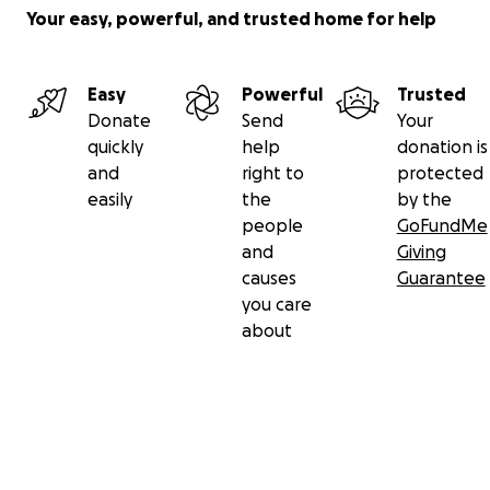
Your easy, powerful, and trusted home for help
Easy
Powerful
Trusted
Donate
Send
Your
quickly
help
donation is
and
right to
protected
easily
the
by the
people
GoFundMe
and
Giving
causes
Guarantee
you care
about
Secondary menu