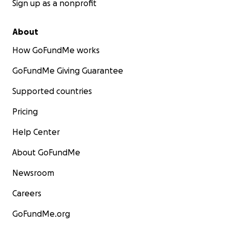
Sign up as a nonprofit
About
How GoFundMe works
GoFundMe Giving Guarantee
Supported countries
Pricing
Help Center
About GoFundMe
Newsroom
Careers
GoFundMe.org