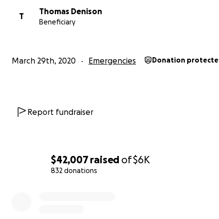
Thomas Denison
T
Beneficiary
March 29th, 2020
Emergencies
Donation protect
Report fundraiser
$42,007
raised
of
$6K
832 donations
0% complete