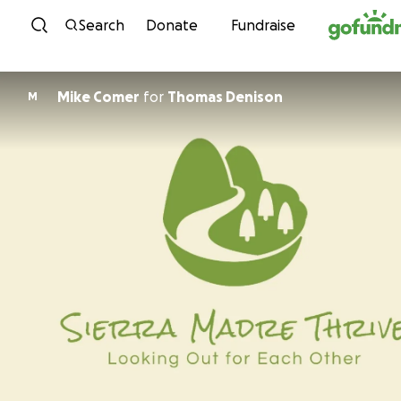
Skip to content
Search
Donate
Fundraise
Mike Comer
for
Thomas Denison
M