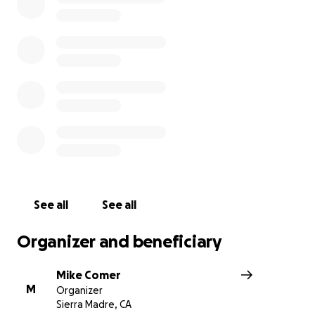
jobs or are severely strained during this pandemic, we l
ease those difficulties a little.
We hope to provide hundreds of meals every week, an
need your help!
We expect our weekly cost to about $1,500 so we are h
raise enough to provide as many meals as possible duri
difficult times for so many. Every dollar will go to cover 
of providing free meals to the Sierra Madre Community.
See all
See all
Organizer and beneficiary
Mike Comer
M
Organizer
Sierra Madre, CA