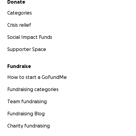
Donate
Categories
Crisis relief
Social Impact Funds
Supporter Space
Fundraise
How to start a GoFundMe
Fundraising categories
Team fundraising
Fundraising Blog
Charity fundraising