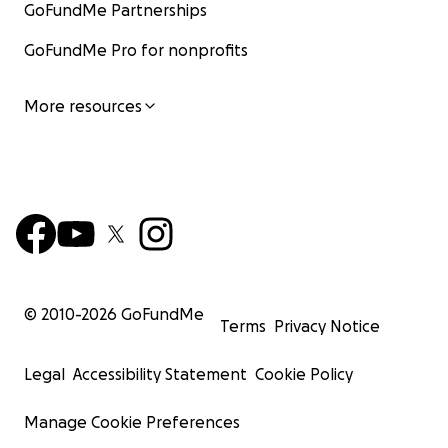
GoFundMe Partnerships
GoFundMe Pro for nonprofits
More resources
© 2010-
2026
GoFundMe
Terms
Privacy Notice
Legal
Accessibility Statement
Cookie Policy
Manage Cookie Preferences