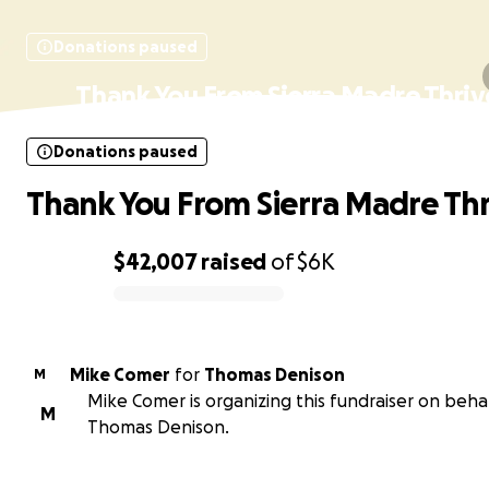
Donations paused
Thank You From Sierra Madre Thriv
Donations paused
Thank You From Sierra Madre Thr
$42,007
raised
of
$6K
0% complete
Mike Comer
for
Thomas Denison
M
Mike Comer is organizing this fundraiser on behal
M
Thomas Denison.