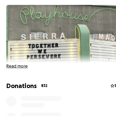
Read more
Donations
832
To provide free dinners weekly to our community, we a
looking for help by having you buy a dinner for yourself
neighbor, if you can. Since so many in our village have los