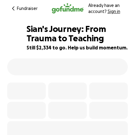
Already have an
Fundraiser
account?
Sign in
Sian's Journey: From
Trauma to Teaching
Still $2,334 to go. Help us build momentum.
33% complete