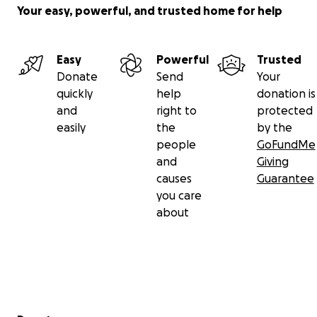
Your easy, powerful, and trusted home for help
Easy
Powerful
Trusted
Donate
Send
Your
quickly
help
donation is
and
right to
protected
easily
the
by the
people
GoFundMe
and
Giving
causes
Guarantee
you care
about
Secondary menu