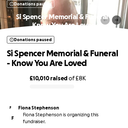
Donations paused
Si Spencer Memorial & Funeral -
Know You Are Loved
Donations paused
Si Spencer Memorial & Funeral
- Know You Are Loved
£10,010
raised
of
£8K
0% complete
Fiona Stephenson
F
Fiona Stephenson is organizing this
F
fundraiser.