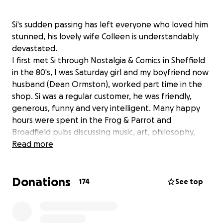
Si's sudden passing has left everyone who loved him
stunned, his lovely wife Colleen is understandably
devastated.
I first met Si through Nostalgia & Comics in Sheffield
in the 80's, I was Saturday girl and my boyfriend now
husband (Dean Ormston), worked part time in the
shop. Si was a regular customer, he was friendly,
generous, funny and very intelligent. Many happy
hours were spent in the Frog & Parrot and
Broadfield pubs discussing music, art, philosophy,
super hero titles that would make good condom
Read more
names, he was great company.
Si then met the love of his life, the beautiful and
Donations
brainy Colleen, 'it started with a kiss', it was a perfect
174
See top
match, they were made for each other.
Sadly for us Si and Colleen moved from Sheffield to
London, Yorkshire's loss, the Lord Clyde Quiz night's