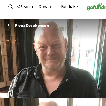
Skip to content
Search
Donate
Fundraise
Fiona Stephenson
F