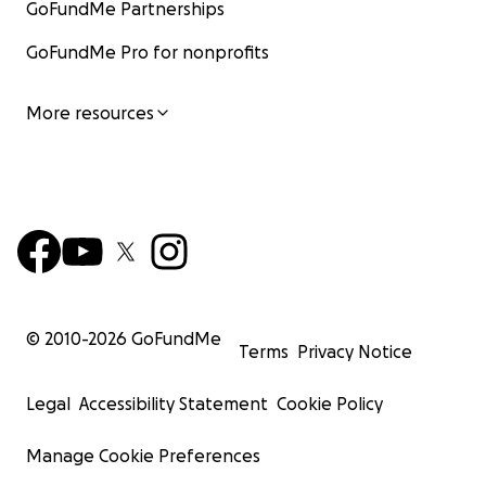
GoFundMe Partnerships
GoFundMe Pro for nonprofits
More resources
© 2010-
2026
GoFundMe
Terms
Privacy Notice
Legal
Accessibility Statement
Cookie Policy
Manage Cookie Preferences