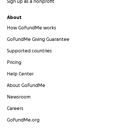
Sign up as a nonprofit
About
How GoFundMe works
GoFundMe Giving Guarantee
Supported countries
Pricing
Help Center
About GoFundMe
Newsroom
Careers
GoFundMe.org