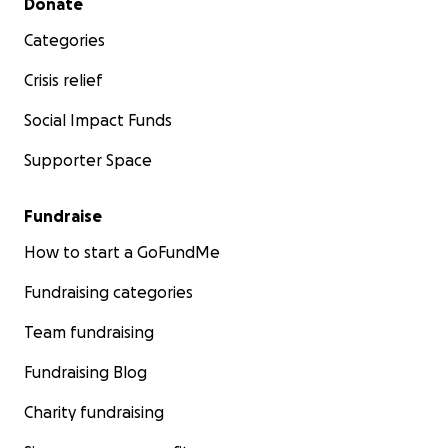
Donate
Categories
Crisis relief
Social Impact Funds
Supporter Space
Fundraise
How to start a GoFundMe
Fundraising categories
Team fundraising
Fundraising Blog
Charity fundraising