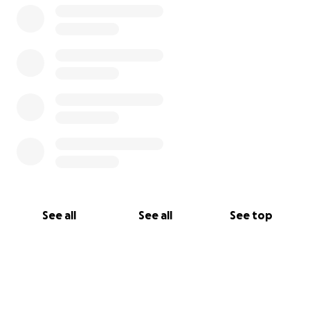
Please drink generously.
See all
See all
See top