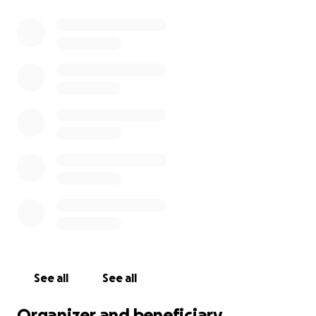
See all
See all
Organizer and beneficiary