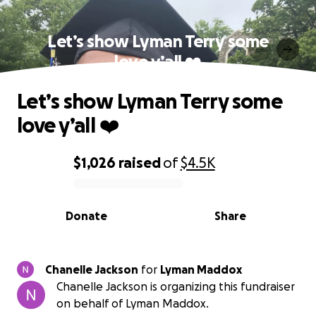
Let’s show Lyman Terry some
love y’all ❤️
Let’s show Lyman Terry some
love y’all ❤️
$1,026
raised
of
$4.5K
0% complete
Donate
Share
Chanelle Jackson
for
Lyman Maddox
Chanelle Jackson is organizing this fundraiser
on behalf of Lyman Maddox.