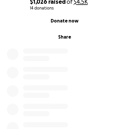
$1,026
raised
of
$4.5K
14 donations
0% complete
Donate now
Share