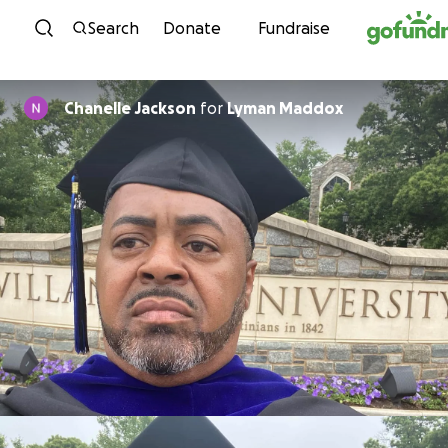
Skip to content
Search
Donate
Fundraise
Chanelle Jackson
for
Lyman Maddox