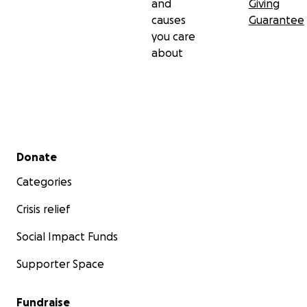
and
Giving
causes
Guarantee
you care
about
Secondary menu
Donate
Categories
Crisis relief
Social Impact Funds
Supporter Space
Fundraise