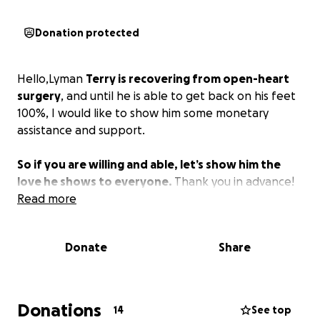
Donation protected
Hello,Lyman
Terry is recovering from open-heart
surgery
, and until he is able to get back on his feet
100%, I would like to show him some monetary
assistance and support.
So if you are willing and able, let’s show him the
love he shows to everyone.
Thank you in advance!
Read more
Donate
Share
Donations
14
See top