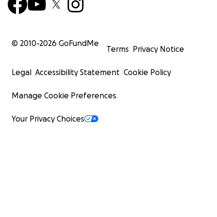
© 2010-
2026
GoFundMe
Terms
Privacy Notice
Legal
Accessibility Statement
Cookie Policy
Manage Cookie Preferences
Your Privacy Choices