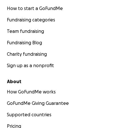
How to start a GoFundMe
Fundraising categories
Team fundraising
Fundraising Blog
Charity fundraising
Sign up as a nonprofit
About
How GoFundMe works
GoFundMe Giving Guarantee
Supported countries
Pricing