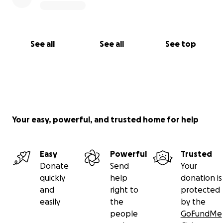
See all
See all
See top
Your easy, powerful, and trusted home for help
Easy
Powerful
Trusted
Donate
Send
Your
quickly
help
donation is
and
right to
protected
easily
the
by the
people
GoFundMe