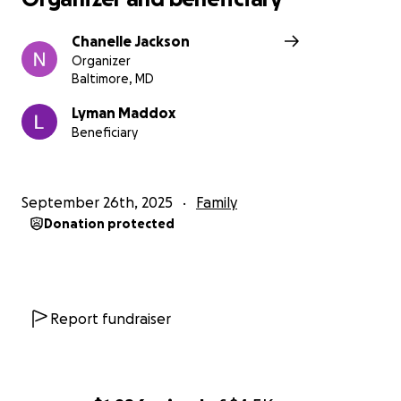
Chanelle Jackson
Organizer
Baltimore, MD
Lyman Maddox
Beneficiary
September 26th, 2025
Family
Donation protected
Report fundraiser