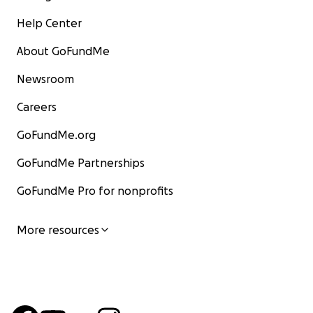
Help Center
About GoFundMe
Newsroom
Careers
GoFundMe.org
GoFundMe Partnerships
GoFundMe Pro for nonprofits
More resources