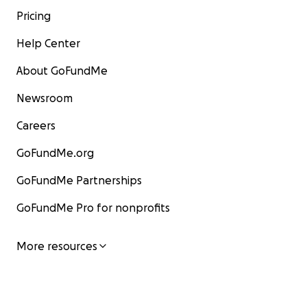
Pricing
Help Center
About GoFundMe
Newsroom
Careers
GoFundMe.org
GoFundMe Partnerships
GoFundMe Pro for nonprofits
More resources