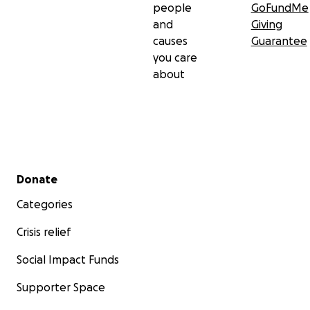
people
GoFundMe
and
Giving
causes
Guarantee
you care
about
Secondary menu
Donate
Categories
Crisis relief
Social Impact Funds
Supporter Space