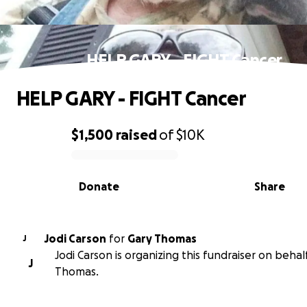
HELP GARY - FIGHT Cancer
HELP GARY - FIGHT Cancer
$1,500
raised
of
$10K
0% complete
Donate
Share
Jodi Carson
for
Gary Thomas
J
Jodi Carson is organizing this fundraiser on behal
J
Thomas.