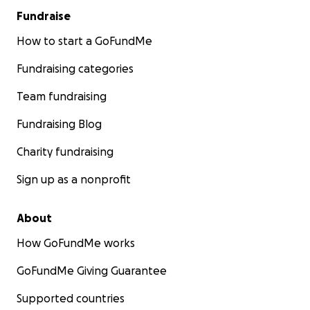
Fundraise
How to start a GoFundMe
Fundraising categories
Team fundraising
Fundraising Blog
Charity fundraising
Sign up as a nonprofit
About
How GoFundMe works
GoFundMe Giving Guarantee
Supported countries