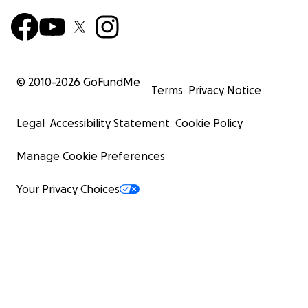
© 2010-
2026
GoFundMe
Terms
Privacy Notice
Legal
Accessibility Statement
Cookie Policy
Manage Cookie Preferences
Your Privacy Choices