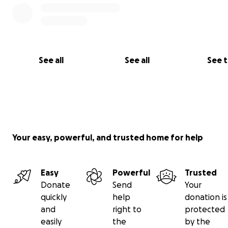
See all
See all
See 
Your easy, powerful, and trusted home for help
Easy
Powerful
Trusted
Donate
Send
Your
quickly
help
donation is
and
right to
protected
easily
the
by the