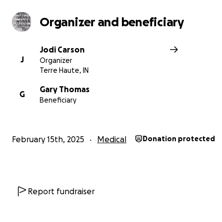
Organizer and beneficiary
Jodi Carson
J
Organizer
Terre Haute, IN
Gary Thomas
G
Beneficiary
February 15th, 2025
Medical
Donation protected
Report fundraiser