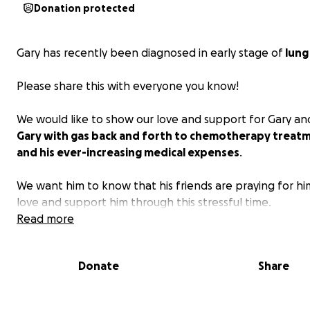
Donation protected
Gary has recently been diagnosed in early stage of
lung
Please share this with everyone you know!
We would like to show our love and support for Gary a
Gary with gas back and forth to chemotherapy treat
and his ever-increasing medical expenses
.
We want him to know that his friends are praying for h
love and support him through this stressful time.
Read more
Gary has overcome many health-related challenges ove
years.
Donate
Share
Contribution will help with gas to go to chemo treatme
other medical expenses. Please keep Gary and his family