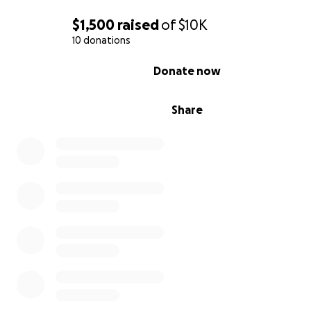
$1,500
raised
of
$10K
10 donations
0% complete
Donate now
Share