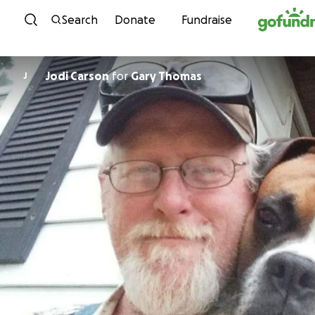
Skip to content
Search
Donate
Fundraise
Jodi Carson
for
Gary Thomas
J