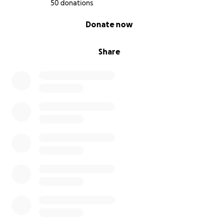
50 donations
0% complete
Donate now
Share