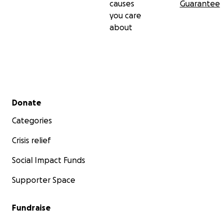
causes
Guarantee
you care
about
Secondary menu
Donate
Categories
Crisis relief
Social Impact Funds
Supporter Space
Fundraise