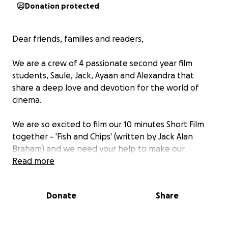
Donation protected
Dear friends, families and readers,
We are a crew of 4 passionate second year film
students, Saulė, Jack, Ayaan and Alexandra that
share a deep love and devotion for the world of
cinema.
We are so excited to film our 10 minutes Short Film
together - 'Fish and Chips' (written by Jack Alan
Braham) and we need your help to make our
production gain momentum.
Read more
Synopsis :
Donate
Share
Sydney works at a Fish and Chips Shop, she has
dementia and believes she is her younger self. Colin