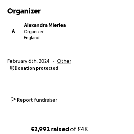
Organizer
Alexandra Mierlea
A
Organizer
England
February 6th, 2024
Other
Donation protected
Report fundraiser
£2,992
raised
of
£4K