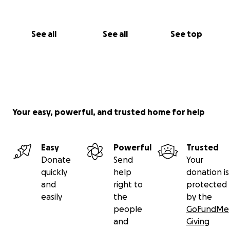
See all
See all
See top
Your easy, powerful, and trusted home for help
Easy
Powerful
Trusted
Donate
Send
Your
quickly
help
donation is
and
right to
protected
easily
the
by the
people
GoFundMe
and
Giving