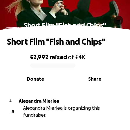
Short Film "Fish and Chips"
Short Film "Fish and Chips"
£2,992
raised
of
£4K
0% complete
Donate
Share
Alexandra Mierlea
A
Alexandra Mierlea is organizing this
A
fundraiser.