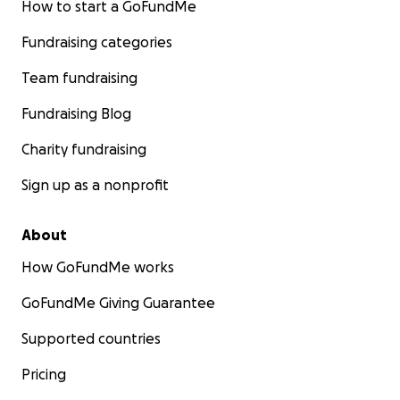
How to start a GoFundMe
Fundraising categories
Team fundraising
Fundraising Blog
Charity fundraising
Sign up as a nonprofit
About
How GoFundMe works
GoFundMe Giving Guarantee
Supported countries
Pricing