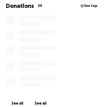
her husband comes in everyday to remind her who
Donations
50
See top
he is. He sits down to eat with her and while they
are talking the environment changes to when they
first met until she is brought back to reality by Colin.
Follow our future fundraising events and BTS of the
production on our Instagram :
https://www.instagram.com/not_another_student_fi
lm/
Best wishes,
Ayaan
Alexandra
Jack and Saulė
See all
See all
Camera Rolling... Action!