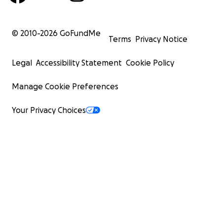
© 2010-
2026
GoFundMe
Terms
Privacy Notice
Legal
Accessibility Statement
Cookie Policy
Manage Cookie Preferences
Your Privacy Choices