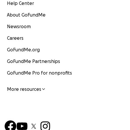
Help Center
About GoFundMe
Newsroom
Careers
GoFundMe.org
GoFundMe Partnerships
GoFundMe Pro for nonprofits
More resources