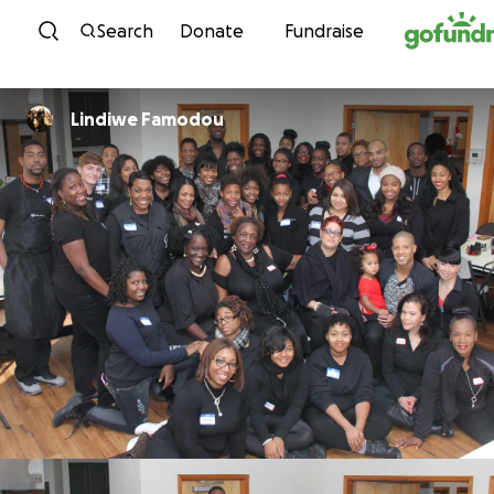
Skip to content
Search
Donate
Fundraise
Lindiwe Famodou