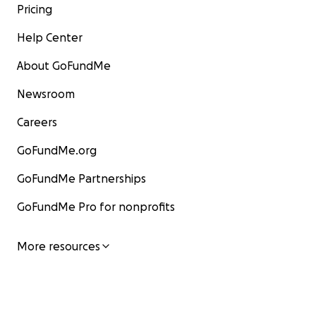
Pricing
Help Center
About GoFundMe
Newsroom
Careers
GoFundMe.org
GoFundMe Partnerships
GoFundMe Pro for nonprofits
More resources