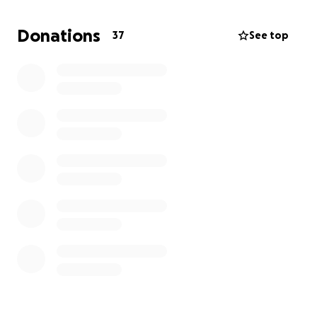
women in their safe house program. The safe house
currently houses 8 women and 13 children.
Donations
37
See top
Your generous donation will ensure this experience
uplifts these families to help them transition into
their new lives by taking a moment to shift the
focus away from their circumstances and to focus on
the greatness that SHINES within!
We thank you in advance for your support.