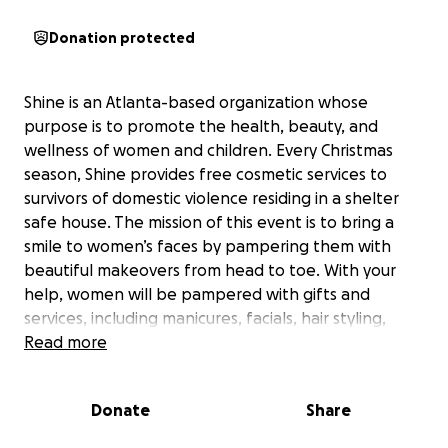
Donation protected
Shine is an Atlanta-based organization whose
purpose is to promote the health, beauty, and
wellness of women and children. Every Christmas
season, Shine provides free cosmetic services to
survivors of domestic violence residing in a shelter
safe house. The mission of this event is to bring a
smile to women’s faces by pampering them with
beautiful makeovers from head to toe. With your
help, women will be pampered with gifts and
services, including manicures, facials, hair styling,
makeup, and massage therapy.
Read more
We are pleased to be working with The Women’s
Donate
Share
Resource Center to End Domestic Violence of
Decatur, GA to provide this day of beauty to the