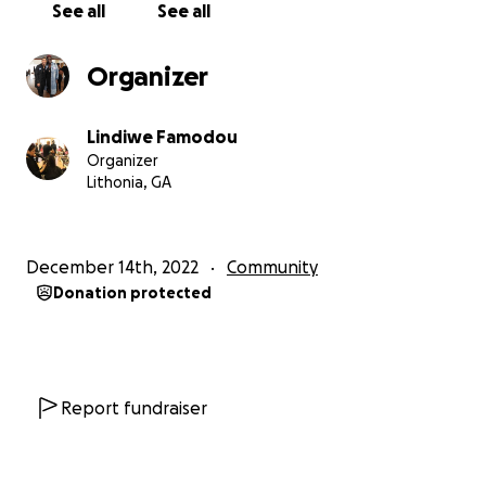
See all
See all
Organizer
Lindiwe Famodou
Organizer
Lithonia, GA
December 14th, 2022
Community
Donation protected
Report fundraiser