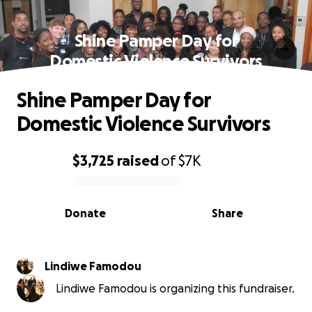
Shine Pamper Day for
Domestic Violence Survivors
Shine Pamper Day for
Domestic Violence Survivors
$3,725
raised
of
$7K
0% complete
Donate
Share
Lindiwe Famodou
Lindiwe Famodou is organizing this fundraiser.