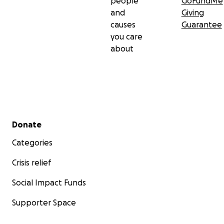
people
GoFundMe
and
Giving
causes
Guarantee
you care
about
Secondary menu
Donate
Categories
Crisis relief
Social Impact Funds
Supporter Space