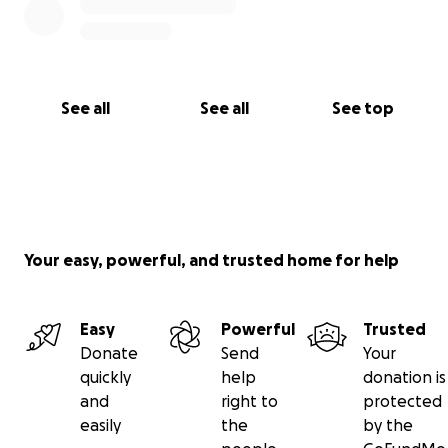
See all
See all
See top
Your easy, powerful, and trusted home for help
Easy
Powerful
Trusted
Donate
Send
Your
quickly
help
donation is
and
right to
protected
easily
the
by the