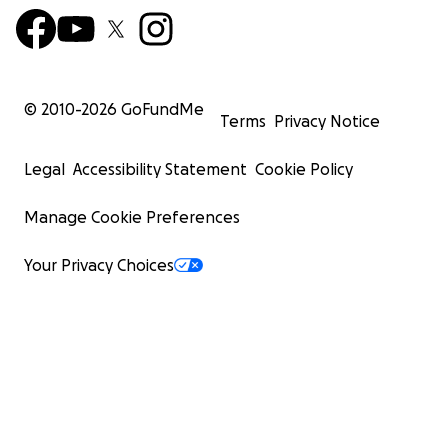
© 2010-
2026
GoFundMe
Terms
Privacy Notice
Legal
Accessibility Statement
Cookie Policy
Manage Cookie Preferences
Your Privacy Choices