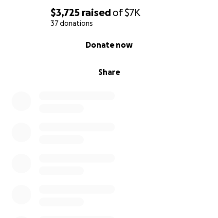
$3,725
raised
of
$7K
37 donations
0% complete
Donate now
Share