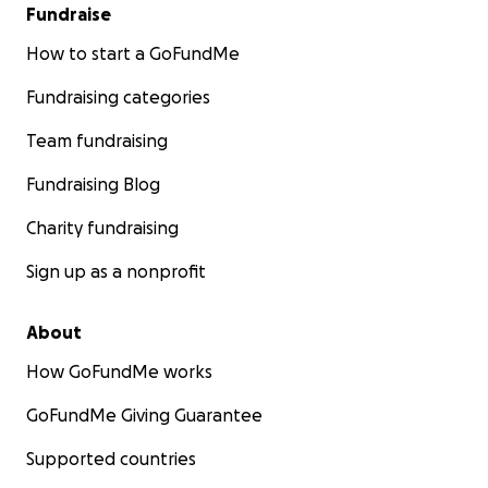
Fundraise
How to start a GoFundMe
Fundraising categories
Team fundraising
Fundraising Blog
Charity fundraising
Sign up as a nonprofit
About
How GoFundMe works
GoFundMe Giving Guarantee
Supported countries