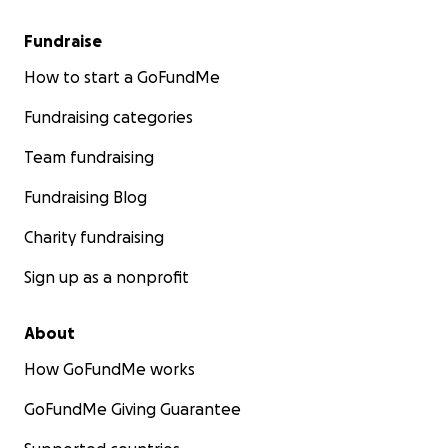
Fundraise
How to start a GoFundMe
Fundraising categories
Team fundraising
Fundraising Blog
Charity fundraising
Sign up as a nonprofit
About
How GoFundMe works
GoFundMe Giving Guarantee