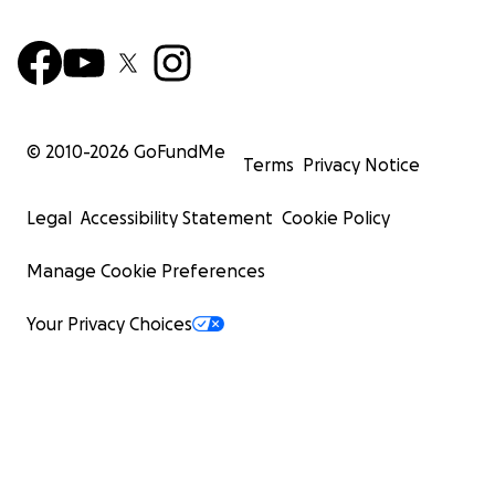
© 2010-
2026
GoFundMe
Terms
Privacy Notice
Legal
Accessibility Statement
Cookie Policy
Manage Cookie Preferences
Your Privacy Choices