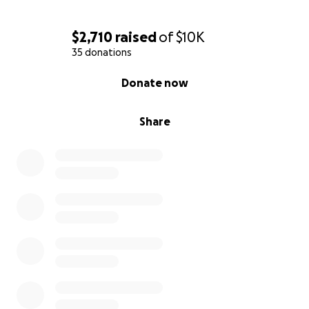
$2,710
raised
of
$10K
35 donations
0% complete
Donate now
Share