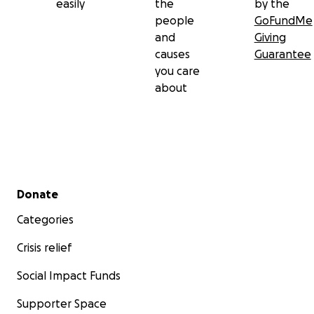
easily
the
by the
people
GoFundMe
and
Giving
causes
Guarantee
you care
about
Secondary menu
Donate
Categories
Crisis relief
Social Impact Funds
Supporter Space