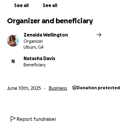
See all
See all
Organizer and beneficiary
Zenaida Wellington
Organizer
Lilburn, GA
Natasha Davis
N
Beneficiary
June 10th, 2025
Business
Donation protected
Report fundraiser