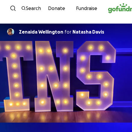
Skip to content
Search
Donate
Fundraise
Zenaida Wellington
for
Natasha Davis