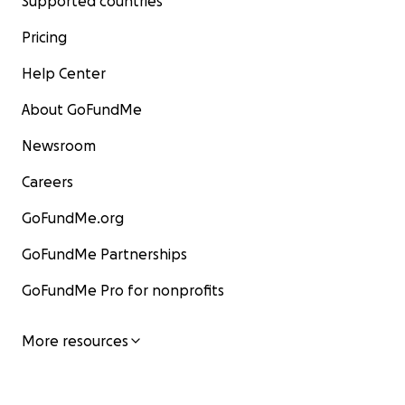
Supported countries
Pricing
Help Center
About GoFundMe
Newsroom
Careers
GoFundMe.org
GoFundMe Partnerships
GoFundMe Pro for nonprofits
More resources