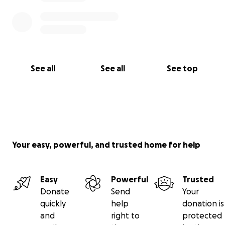
See all
See all
See top
Your easy, powerful, and trusted home for help
Easy
Powerful
Trusted
Donate
Send
Your
quickly
help
donation is
and
right to
protected