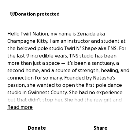
Donation protected
Hello Twirl Nation, my name is Zenaida aka
Champagne Kitty. I am an instructor and student at
the beloved pole studio Twirl N’ Shape aka TNS. For
the last 9 incredible years, TNS studio has been
more than just a space — it’s been a sanctuary, a
second home, and a source of strength, healing, and
connection for so many. Founded by Natasha’s
passion, she wanted to open the first pole dance
studio in Gwinnett County. She had no experience
but that didn’t stop her. She had the raw grit and
passion to open a space we love so much. TNS has
Read more
helped hundreds find confidence, community, and
courage through pole and dance. TNS has provided
Donate
Share
so many upcoming dancers opportunities to grow
their brand when they were just starting out. TNS