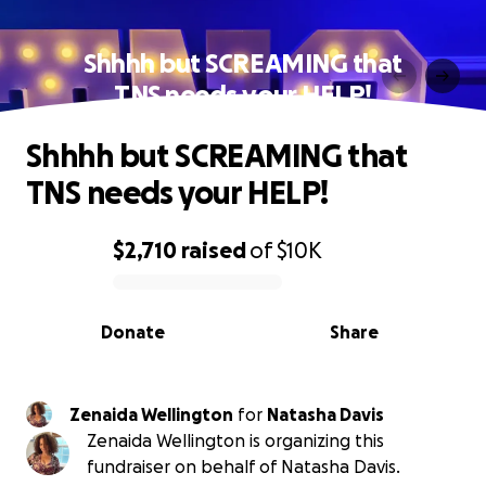
Shhhh but SCREAMING that
TNS needs your HELP!
Shhhh but SCREAMING that
TNS needs your HELP!
$2,710
raised
of
$10K
0% complete
Donate
Share
Zenaida Wellington
for
Natasha Davis
Zenaida Wellington is organizing this
fundraiser on behalf of Natasha Davis.