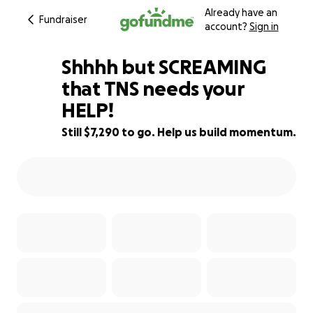
Already have an
Fundraiser
account?
Sign in
Shhhh but SCREAMING
that TNS needs your
HELP!
27% complete
Still $7,290 to go. Help us build momentum.