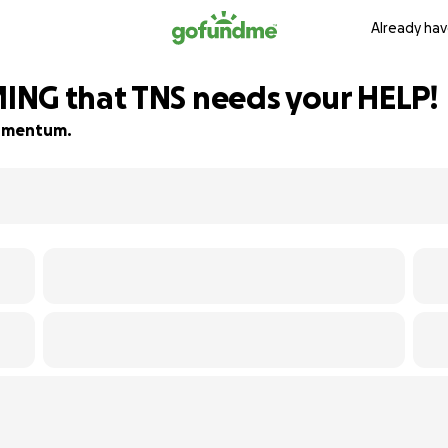
Already hav
ING that TNS needs your HELP!
 momentum.