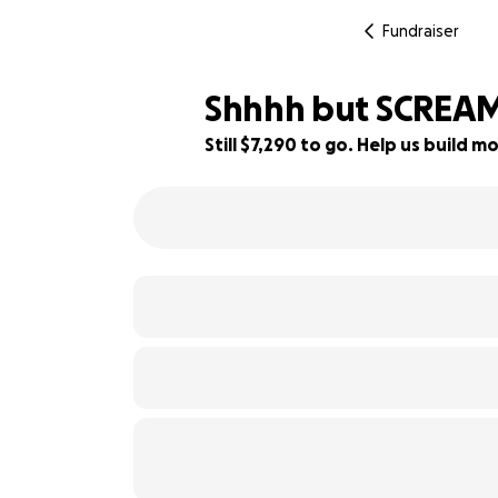
Fundraiser
Shhhh but SCREAM
Still $7,290 to go. Help us build
27% complete