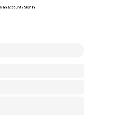
e an account?
Sign in