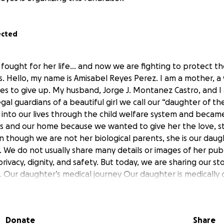
ected
fought for her life… and now we are fighting to protect 
s. Hello, my name is Amisabel Reyes Perez. I am a mother, a 
 to give up. My husband, Jorge J. Montanez Castro, and I
l guardians of a beautiful girl we call our “daughter of th
into our lives through the child welfare system and became
 and our home because we wanted to give her the love, sta
n though we are not her biological parents, she is our daug
s. We do not usually share many details or images of her pub
rivacy, dignity, and safety. But today, we are sharing our s
. Our daughter’s medical journey Our daughter is medically
 care. She lives with several serious conditions, including mi
, epilepsy, Wiedemann-Steiner Syndrome, and severe spasti
ds on oxygen • Requires constant monitoring • Takes multip
Donate
Share
ives nutrition through a G-tube • Faces respiratory, digesti