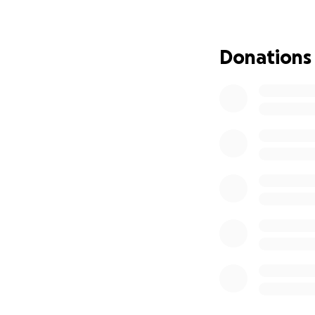
complications • E
cannot speak • Sh
depends completel
Donations
Everything she ha
people never see. 
Long hospital sta
including: • G-tu
Complex sinus sur
protect her health
we tried to estab
working full-time 
medical needs are
been extremely di
suffered from kidn
recovery. My husb
caring for our da
that is what pare
required another h