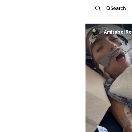
Search
Amisabel Re