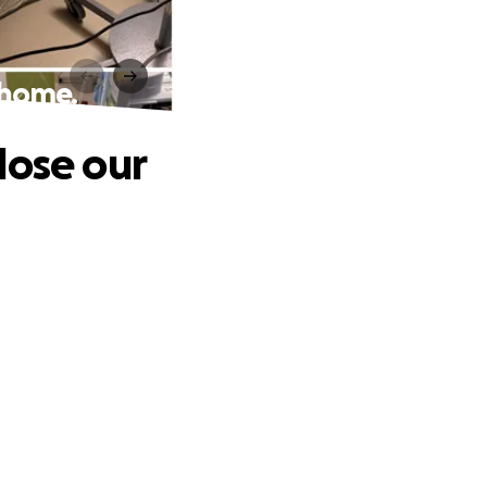
r home.
 lose our