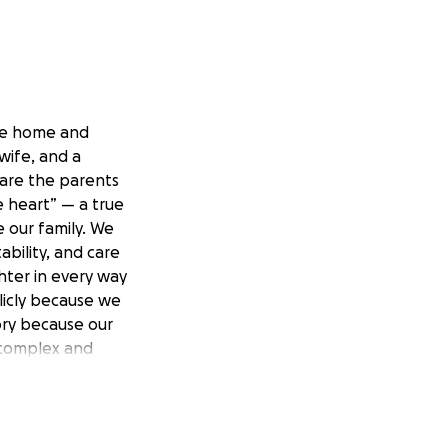
the home and
wife, and a
 are the parents
e heart” — a true
 our family. We
bility, and care
hter in every way
licly because we
tory because our
 complex and
crocephaly, Autism
c cerebral palsy.
le important
ve, and urinary