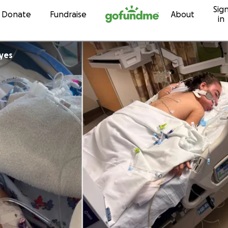
Sig
Skip to content
Donate
Fundraise
About
in
yes