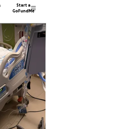
n
Start a
GoFundMe