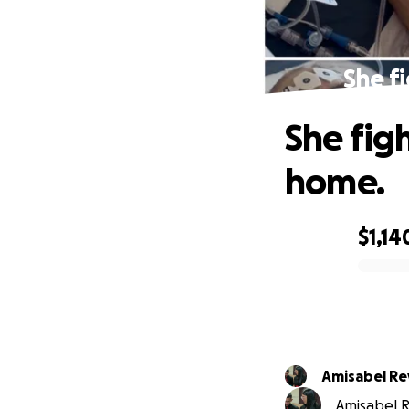
She fi
She figh
home.
$1,14
0% complete
Amisabel Re
Amisabel R