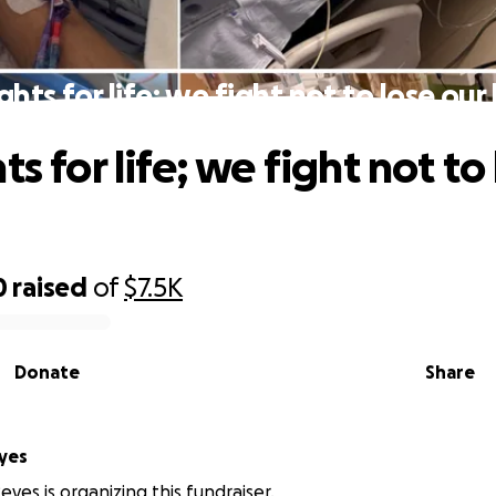
ghts for life; we fight not to lose ou
ts for life; we fight not to
0
raised
of
$7.5K
Donate
Share
yes
eyes is organizing this fundraiser.