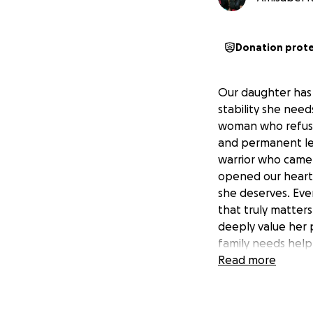
Donation prot
Our daughter has 
stability she need
woman who refuses
and permanent lega
warrior who came 
opened our hearts
she deserves. Eve
that truly matter
deeply value her p
family needs help
requires full-time
Read more
Spectrum Disorder
She also: • Depen
medications • Rece