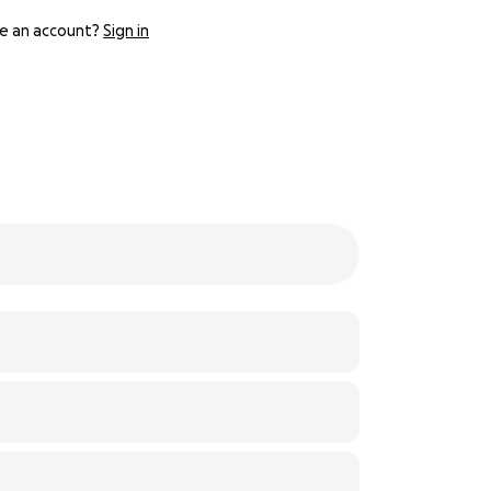
e an account?
Sign in