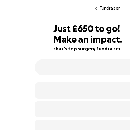
Fundraiser
£648
Just
£650
to go!
Make an impact.
£649
46% complete
£648
shaz's top surgery fundraiser
£647
£646