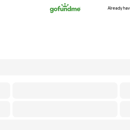
Already hav