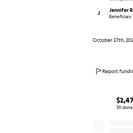
Jennifer 
J
Beneficiary
October 27th, 202
Report fundra
$2,4
30 dona
0% complete