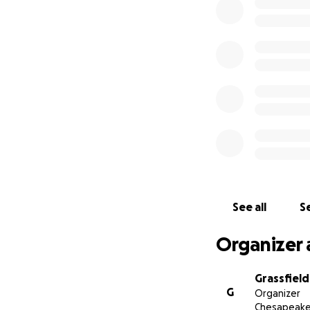
Shawn leaves behi
we are asking our
navigate their rec
See all
Se
Organizer 
Grassfiel
G
Organizer
Chesapeake