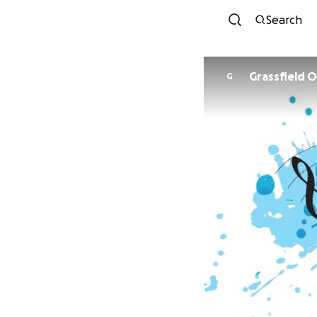
Search
Grassfield 
G