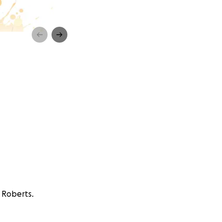
r Roberts.