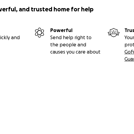
werful, and trusted home for help
Powerful
Tru
ickly and
Send help right to
Your
the people and
pro
causes you care about
GoF
Gua