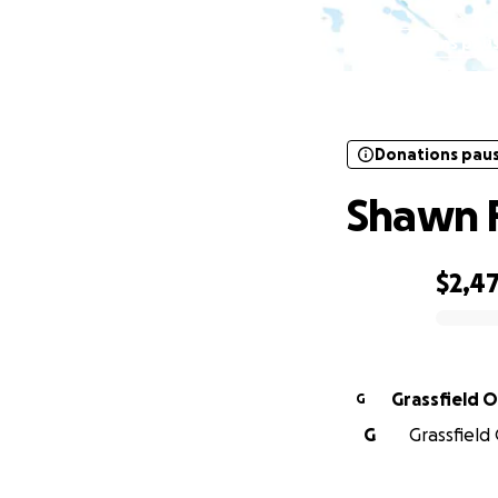
Donations pau
Donations pau
Shawn 
$2,4
0% complete
Grassfield 
G
G
Grassfield