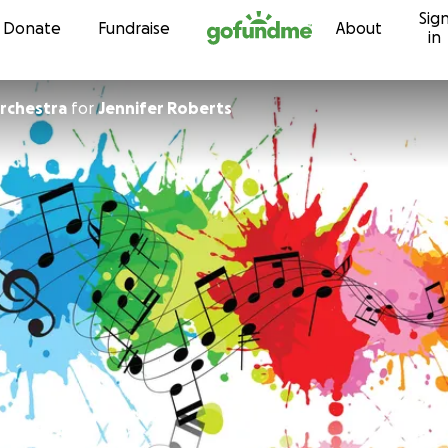
Sig
Skip to content
Donate
Fundraise
About
in
Orchestra
for
Jennifer Roberts