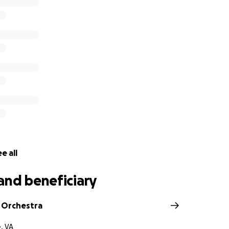
nd his wife and ten kids. He was the primary breadwinner of
 Grassfield Orchestra family to donate to help with expens
ent loss.
e all
and beneficiary
d Orchestra
, VA