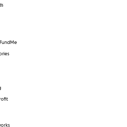
ds
GoFundMe
ories
g
ofit
orks