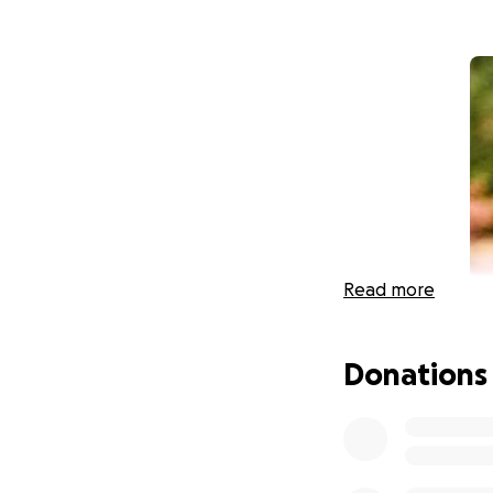
Read more
Donations
Our orchestra com
Roberts served as
School before bec