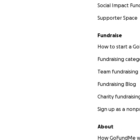
Social Impact Fun
Supporter Space
Fundraise
How to start a 
Fundraising categ
Team fundraising
Fundraising Blog
Charity fundraisin
Sign up as a nonpr
About
How GoFundMe w