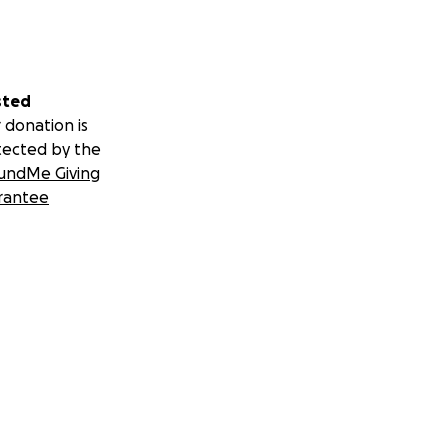
sted
 donation is
tected by the
undMe Giving
rantee