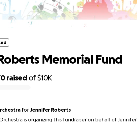
sed
Shawn Roberts Memorial Fund
sed
Roberts Memorial Fund
70
raised
of
$10K
Orchestra
for
Jennifer Roberts
 Orchestra is organizing this fundraiser on behalf of Jennife