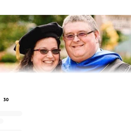
30
munity lost an incredible mentor, teacher, musician and fri
 Orchestra Director and PE / Related Arts Lead Teacher at
oming Festival Director at Music in the Parks in Newport New