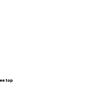
ee top