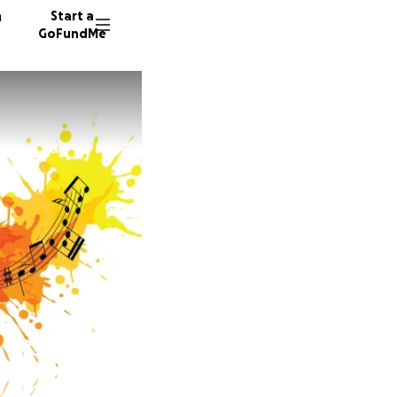
n
Start a
GoFundMe
L
30 dono