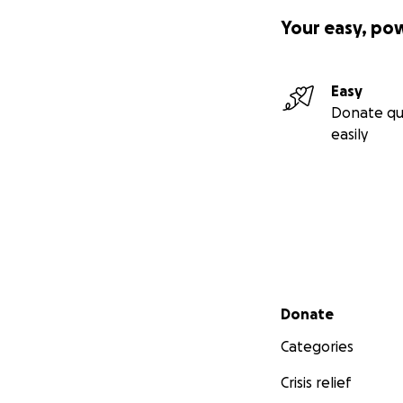
Your easy, po
Easy
Donate qu
easily
Secondary menu
Donate
Categories
Crisis relief