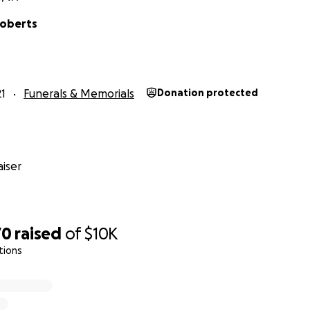
Roberts
1
Funerals & Memorials
Donation protected
iser
70
raised
of
$10K
tions