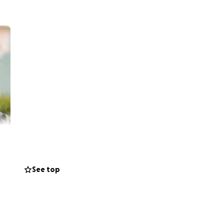
See top
end. Dr. Shawn
 Passage Middle
s, Virginia.