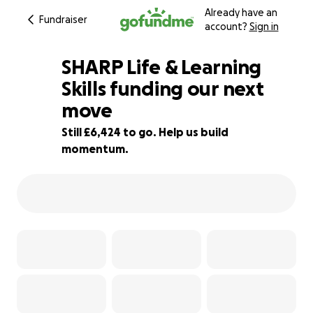
Already have an
Fundraiser
account?
Sign in
SHARP Life & Learning
Skills funding our next
move
29% complete
Still £6,424 to go. Help us build
momentum.