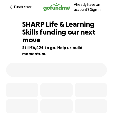
Already have an
Fundraiser
account?
Sign in
SHARP Life & Learning
Skills funding our next
move
29% complete
Still £6,424 to go. Help us build
momentum.