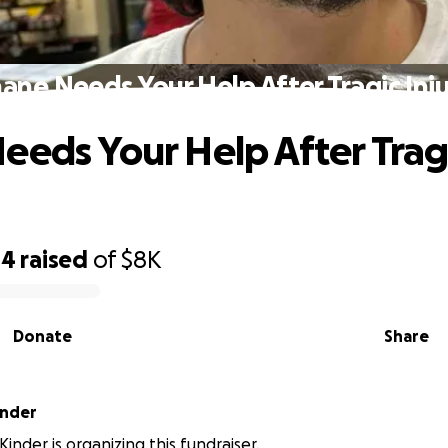
ane Needs Your Help After Tragic Inj
eeds Your Help After Trag
44
raised
of
$8K
Donate
Share
inder
inder is organizing this fundraiser.