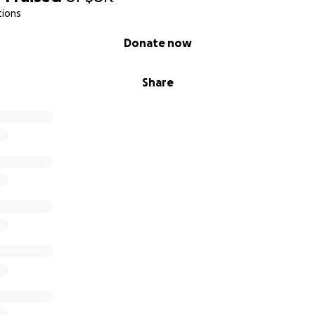
tions
Donate now
Share