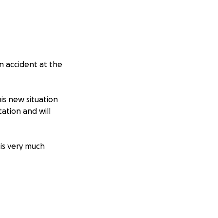
an accident at the
is new situation
tation and will
is very much