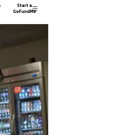
n
Start a
GoFundMe