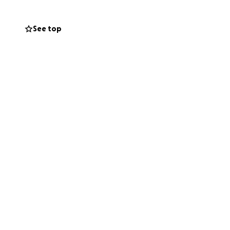
See top