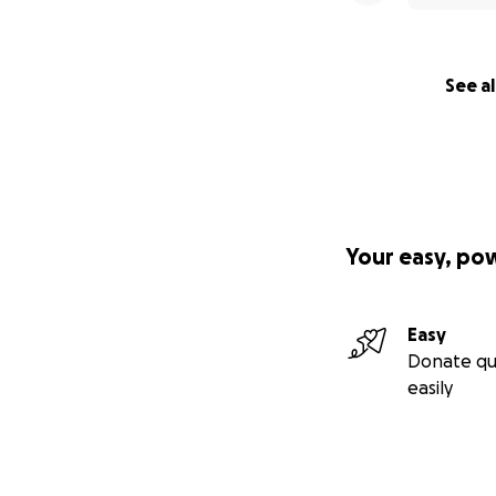
See al
Your easy, po
Easy
Donate qu
easily