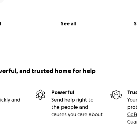
l
See all
S
werful, and trusted home for help
Powerful
Tru
ickly and
Send help right to
Your
the people and
pro
causes you care about
GoF
Gua