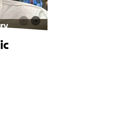
ury
ic