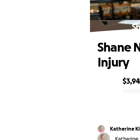
Sh
Shane N
Injury
$3,9
0% complete
Katherine K
Katherine K