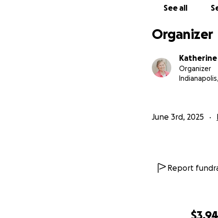
See all
Se
Organizer
Katherine
Organizer
Indianapolis,
June 3rd, 2025
Report fundra
$3,9