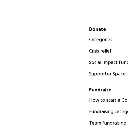
Secondary menu
Donate
Categories
Crisis relief
Social Impact Fun
Supporter Space
Fundraise
How to start a 
Fundraising categ
Team fundraising