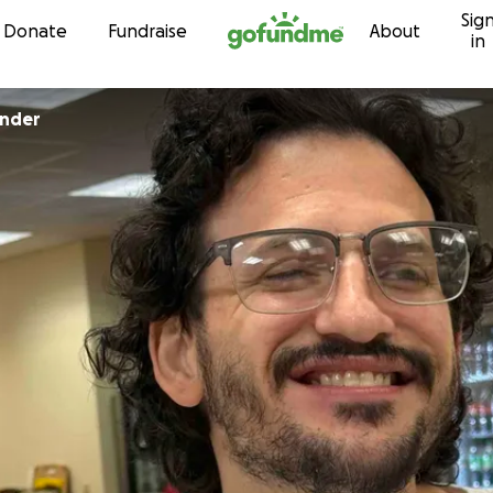
Sig
Skip to content
Donate
Fundraise
About
in
inder