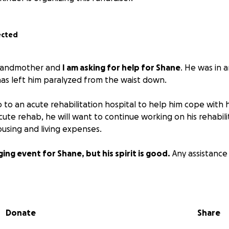
ected
 grandmother and
I am asking for help for Shane
. He was in 
 has left him paralyzed from the waist down.
 to an acute rehabilitation hospital to help him cope with h
r acute rehab, he will want to continue working on his rehabili
using and living expenses.
nging event for Shane, but his spirit is good.
Any assistance 
Donate
Share