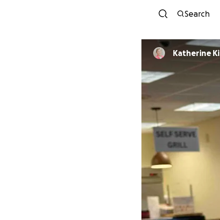
Search
Katherine K