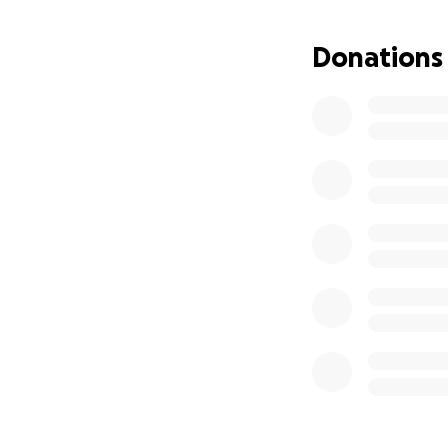
Donations