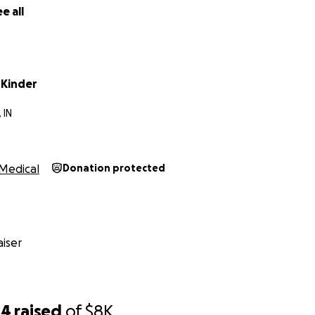
e all
 Kinder
 IN
Medical
Donation protected
iser
44
raised
of
$8K