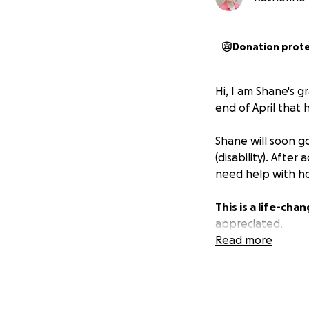
Donation prot
Hi, I am Shane's
end of April that
Shane will soon go
(disability). Afte
need help with ho
This is a life-cha
appreciated.
Read more