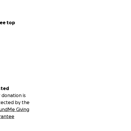
ee top
sted
 donation is
tected by the
undMe Giving
rantee