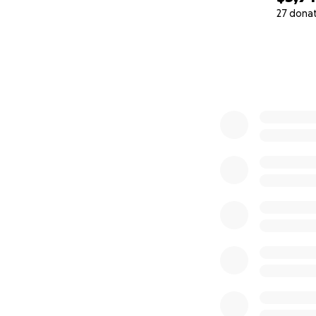
27 dona
0% complete