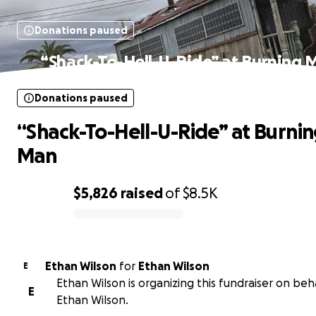
Donations paused
“Shack-To-Hell-U-Ride” at Burning 
Donations paused
“Shack-To-Hell-U-Ride” at Burni
Man
$5,826
raised
of
$8.5K
0% complete
Ethan Wilson
for
Ethan Wilson
E
Ethan Wilson is organizing this fundraiser on beh
E
Ethan Wilson.