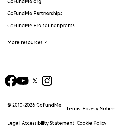
GoFundMe.org
GoFundMe Partnerships
GoFundMe Pro for nonprofits
More resources
© 2010-
2026
GoFundMe
Terms
Privacy Notice
Legal
Accessibility Statement
Cookie Policy