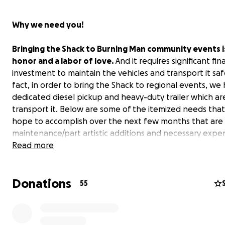
Why we need you!
Bringing the Shack to Burning Man community events i
honor and a labor of love
.
And it requires significant fin
investment to maintain the vehicles and transport it safe
fact, in order to bring the Shack to regional events, we
dedicated diesel pickup and heavy-duty trailer which ar
transport it. Below are some of the itemized needs tha
hope to accomplish over the next few months that are
maintenance/part artistic additions and necessary expen
the Shack resonates with you and you wish to support t
Read more
creative “public transportation”, we need your help!
Donations
The Shack
55
The
"
Shack To-Hell-U-Ride"
is an artistic interpretation 
miner’s turn-of-the-century shack that is on fire (built o