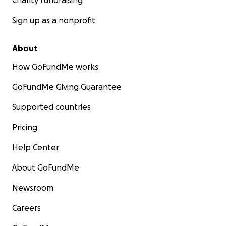
Charity fundraising
Sign up as a nonprofit
About
How GoFundMe works
GoFundMe Giving Guarantee
Supported countries
Pricing
Help Center
About GoFundMe
Newsroom
Careers