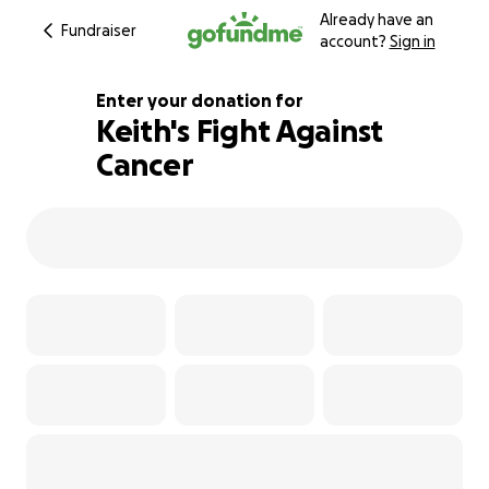
Already have an
Fundraiser
account?
Sign in
Enter your donation for
Keith's Fight Against
Cancer
235% complete