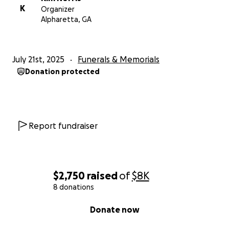
K
Organizer
Alpharetta, GA
July 21st, 2025
Funerals & Memorials
Donation protected
Report fundraiser
$2,750
raised
of
$8K
8 donations
0% complete
Donate now