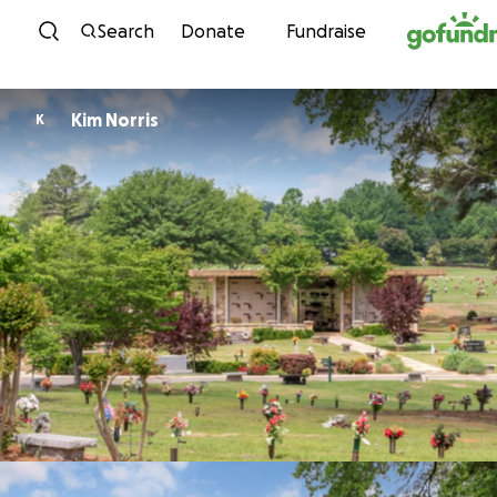
Skip to content
Search
Donate
Fundraise
Kim Norris
K