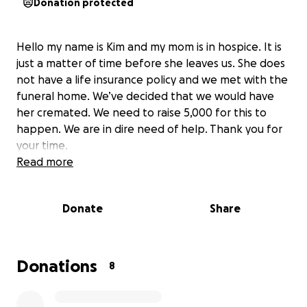
Donation protected
Hello my name is Kim and my mom is in hospice. It is
just a matter of time before she leaves us. She does
not have a life insurance policy and we met with the
funeral home. We’ve decided that we would have
her cremated. We need to raise 5,000 for this to
happen. We are in dire need of help. Thank you for
your time.
Read more
Donate
Share
Donations
8