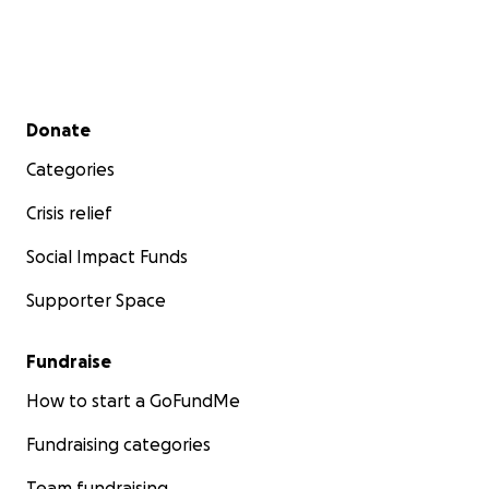
Secondary menu
Donate
Categories
Crisis relief
Social Impact Funds
Supporter Space
Fundraise
How to start a GoFundMe
Fundraising categories
Team fundraising