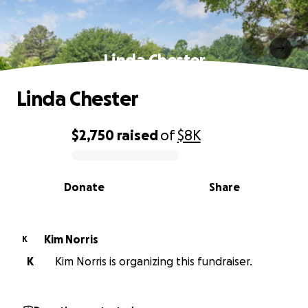
Linda Chester
Linda Chester
$2,750
raised
of
$8K
0% complete
Donate
Share
Kim Norris
K
K
Kim Norris is organizing this fundraiser.