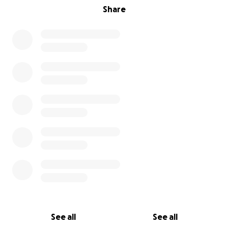
Share
See all
See all