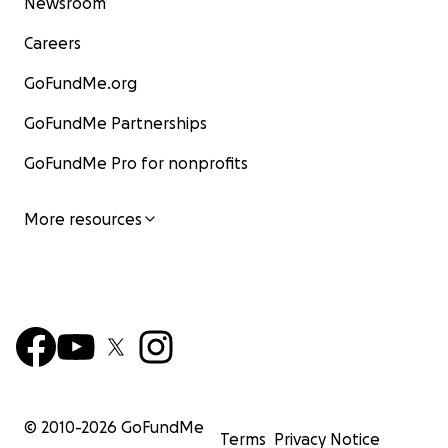
Newsroom
Careers
GoFundMe.org
GoFundMe Partnerships
GoFundMe Pro for nonprofits
More resources
© 2010-
2026
GoFundMe
Terms
Privacy Notice