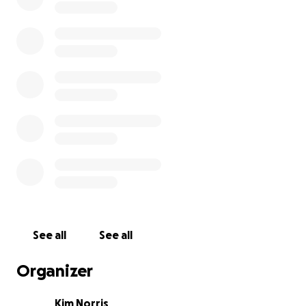
See all
See all
Organizer
Kim Norris