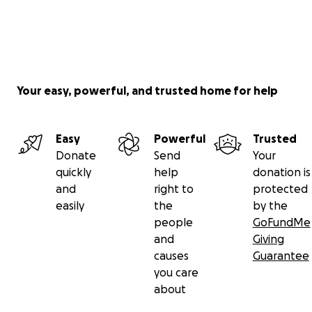
Your easy, powerful, and trusted home for help
Easy
Powerful
Trusted
Donate
Send
Your
quickly
help
donation is
and
right to
protected
easily
the
by the
people
GoFundMe
and
Giving
causes
Guarantee
you care
about