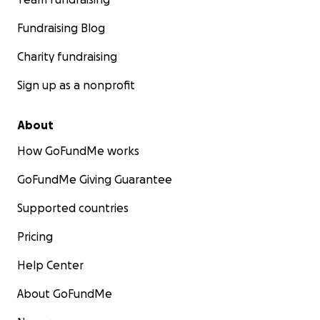
Fundraising Blog
Charity fundraising
Sign up as a nonprofit
About
How GoFundMe works
GoFundMe Giving Guarantee
Supported countries
Pricing
Help Center
About GoFundMe