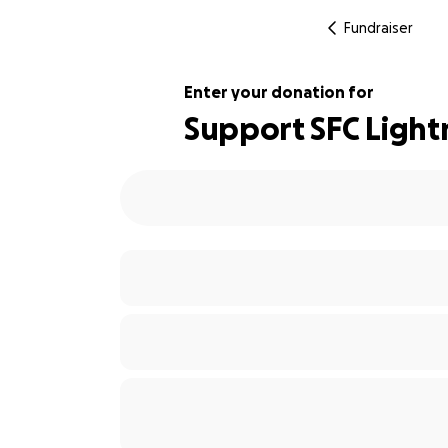
Fundraiser
Enter your donation for
Support SFC Light
143% complete