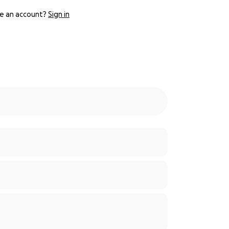
e an account?
Sign in