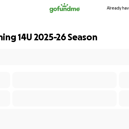
Already hav
ning 14U 2025-26 Season