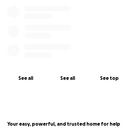
See all
See all
See top
Your easy, powerful, and trusted home for help