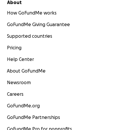
About
How GoFundMe works
GoFundMe Giving Guarantee
Supported countries
Pricing
Help Center
About GoFundMe
Newsroom
Careers
GoFundMe.org
GoFundMe Partnerships
GoFundMe Pro for nonprofits