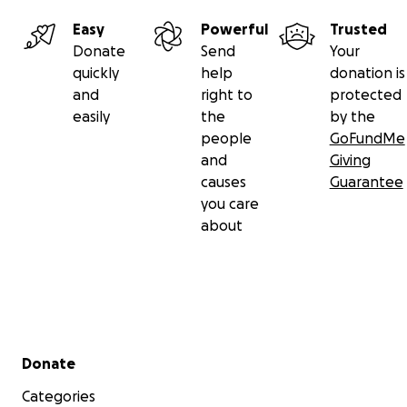
Easy
Powerful
Trusted
Donate
Send
Your
quickly
help
donation is
and
right to
protected
easily
the
by the
people
GoFundMe
and
Giving
causes
Guarantee
you care
about
Secondary menu
Donate
Categories