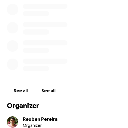
After putting in a lot of effort into making this bike
cafe a success I have had to make a difficult decision
to let go of my position of Director and Mechanic to
follow my own dream of owning my very own bike
repair shop, something small, somewhere where
riders can come to get a great service and real value
and knowledge.
I am a very passionate mechanic who believes in
teaching his clients how to better care for their
bikes in order to for their machines to work better
and last longer.
I have approached the traditional system of getting
See all
See all
a loan from a bank but unfortunately I do not
qualify to get the loan I need to get this business
Organizer
off the ground and on its feet and hence I am
coming to the community to help raise the capital I
Reuben Pereira
need.
Organizer