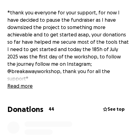
*thank you everyone for your support, for now I
have decided to pause the fundraiser as I have
downsized the project to something more
achievable and to get started asap, your donations
so far have helped me secure most of the tools that
I need to get started and today the 185h of July
2025 was the first day of the workshop, to follow
the journey follow me on Instagram;
@breakawayworkshop, thank you for all the
support*
Read more
Hi, my name is Reuben and for the past two and a
Donations
half years I have been working as a mechanic and
44
See top
the director for one of the most prestigious bikes
cafes in the Netherlands.