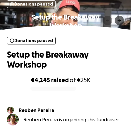
Donations paused
Setup the Breakaway
Workshop
Donations paused
Setup the Breakaway
Workshop
€4,245
raised
of
€25K
0% complete
Reuben Pereira
Reuben Pereira is organizing this fundraiser.