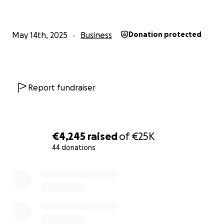
The funds are needed for the following reasons:
1. Renovations of the new shop.
May 14th, 2025
Business
Donation protected
2. Equipment and tools,
3. Rent for the first couple months.
Report fundraiser
Thank you for your support.
***no raffles, giveaways, rewards or promotions are
€4,245
raised
of
€25K
offered in exchange for donations***
44 donations
0% complete