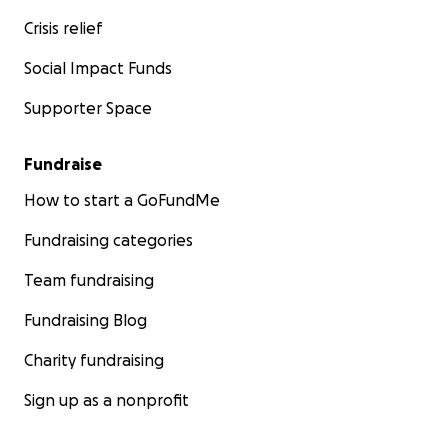
Crisis relief
Social Impact Funds
Supporter Space
Fundraise
How to start a GoFundMe
Fundraising categories
Team fundraising
Fundraising Blog
Charity fundraising
Sign up as a nonprofit