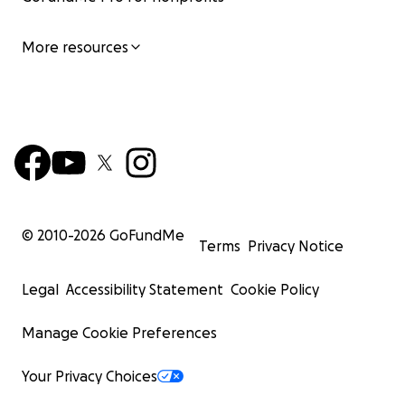
More resources
© 2010-
2026
GoFundMe
Terms
Privacy Notice
Legal
Accessibility Statement
Cookie Policy
Manage Cookie Preferences
Your Privacy Choices