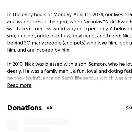
In the early hours of Monday, April 1st, 2024, our lives sh
and were forever changed, when Nicholas “Nick” Evan P
was taken from this world very unexpectedly. A beloved
son, brother, uncle, nephew, boyfriend, and friend; Nick
behind SO many people (and pets) who love him, look u
him, and are inspired by him.
In 2010, Nick was blessed with a son, Samson, who he lo
dearly. He was a family man... a fun, loyal and doting fat
he took his influence on Sam’s life seriously. Nick was a 
made for the outdoors... he loved hunting, fishing, hikin
Read more
being outside in nature with all animals. He and Sam b
over their shared love for nature and the outdoors, an
Donations
of this, they had a very close-knit father-son relationshi
66
loved spending his free time with Sam; showing him new
taking him fishing, playing catch with a football, going
Florida and Ozarks family vacations together, summer d