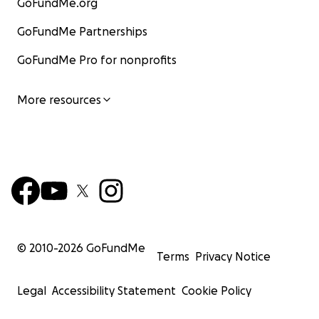
GoFundMe.org
GoFundMe Partnerships
GoFundMe Pro for nonprofits
More resources
© 2010-
2026
GoFundMe
Terms
Privacy Notice
Legal
Accessibility Statement
Cookie Policy