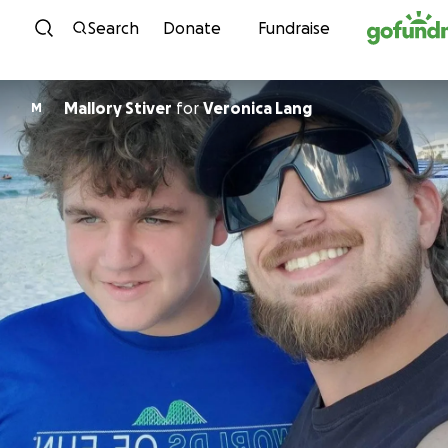
Skip to content
Search
Donate
Fundraise
Mallory Stiver
for
Veronica Lang
M