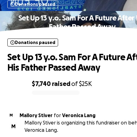
Donations paused
Set Up 13 y.o. Sam For A Future After 
Father Passed Away
Donations paused
Set Up 13 y.o. Sam For A Future Af
His Father Passed Away
$7,740
raised
of
$25K
0% complete
Mallory Stiver
for
Veronica Lang
M
Mallory Stiver is organizing this fundraiser on beh
M
Veronica Lang.