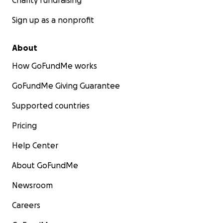
Charity fundraising
Sign up as a nonprofit
About
How GoFundMe works
GoFundMe Giving Guarantee
Supported countries
Pricing
Help Center
About GoFundMe
Newsroom
Careers