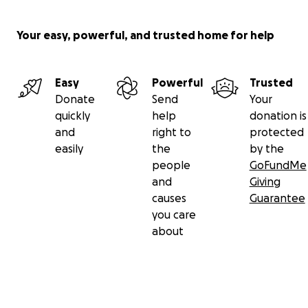
entire extended Parcell family in your prayers. They are 
appreciated.
Your easy, powerful, and trusted home for help
A celebration of Nick’s life will be held with a visitation 
p.m. to 4:00 p.m. at Cullen Funeral Home, 612 W. Foxwoo
Easy
Powerful
Trusted
Raymore, Missouri 64083 on Saturday, April 6, 2024.
Donate
Send
Your
quickly
help
donation is
His obituary can be found here:
Click
and
right to
protected
easily
the
by the
people
GoFundMe
and
Giving
causes
Guarantee
you care
about