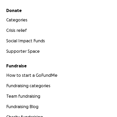
Secondary menu
Donate
Categories
Crisis relief
Social Impact Funds
Supporter Space
Fundraise
How to start a GoFundMe
Fundraising categories
Team fundraising
Fundraising Blog